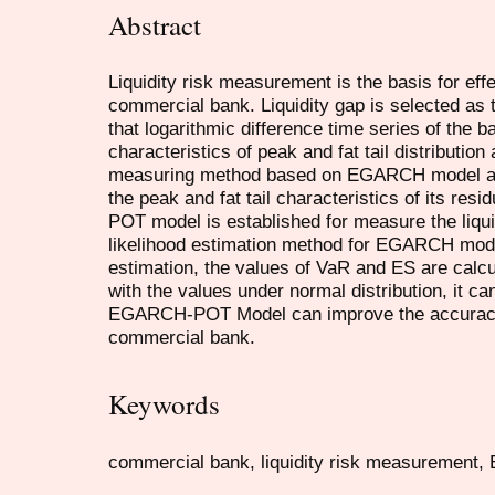
Abstract
Liquidity risk measurement is the basis for eff
commercial bank. Liquidity gap is selected as 
that logarithmic difference time series of the b
characteristics of peak and fat tail distributio
measuring method based on EGARCH model and
the peak and fat tail characteristics of its re
POT model is established for measure the liqu
likelihood estimation method for EGARCH mode
estimation, the values of VaR and ES are calcu
with the values under normal distribution, it c
EGARCH-POT Model can improve the accuracy o
commercial bank.
Keywords
commercial bank, liquidity risk measuremen