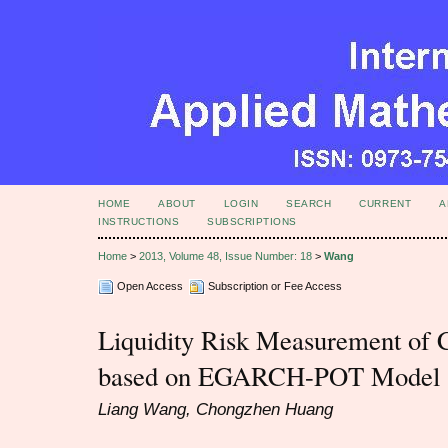
HOME
ABOUT
LOGIN
SEARCH
CURRENT
A
INSTRUCTIONS
SUBSCRIPTIONS
Home
>
2013, Volume 48, Issue Number: 18
>
Wang
Open Access
Subscription or Fee Access
Liquidity Risk Measurement of
based on EGARCH-POT Model
Liang Wang, Chongzhen Huang