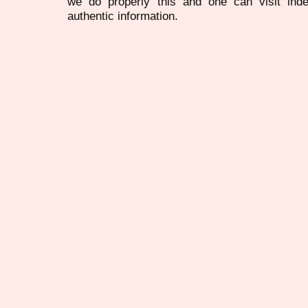
we do properly this and one can visit ind
authentic information.