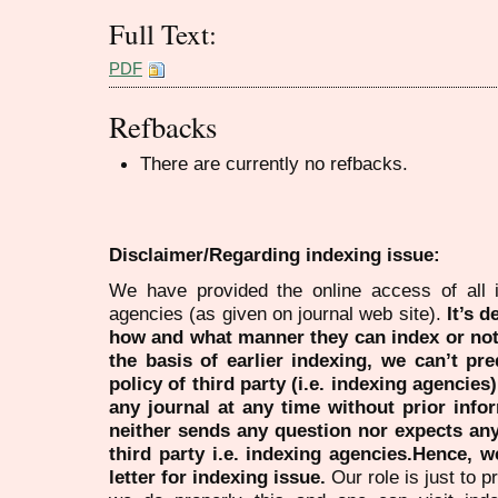
Full Text:
PDF
Refbacks
There are currently no refbacks.
Disclaimer/Regarding indexing issue:
We have provided the online access of all 
agencies (as given on journal web site).
It’s 
how and what manner they can index or no
the basis of earlier indexing, we can’t pre
policy of third party (i.e. indexing agencies
any journal at any time without prior infor
neither sends any question nor expects an
third party i.e. indexing agencies.Hence, we
letter for indexing issue.
Our role is just to 