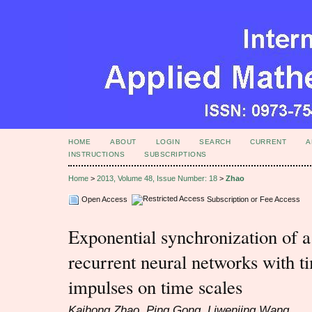
HOME
ABOUT
LOGIN
SEARCH
CURRENT
A
INSTRUCTIONS
SUBSCRIPTIONS
Home
>
2013, Volume 48, Issue Number: 18
>
Zhao
Open Access
Subscription or Fee Access
Exponential synchronization of a
recurrent neural networks with t
impulses on time scales
Kaihong Zhao, Ping Gong, Liwenjing Wang