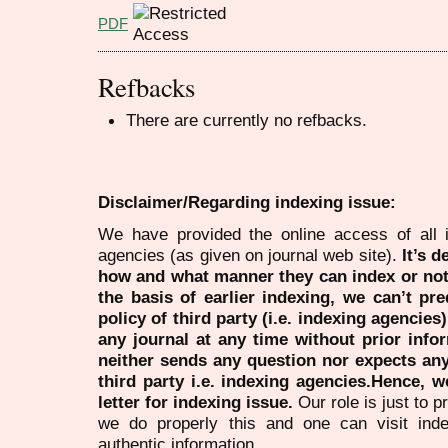
PDF
Refbacks
There are currently no refbacks.
Disclaimer/Regarding indexing issue:
We have provided the online access of all 
agencies (as given on journal web site).
It’s 
how and what manner they can index or no
the basis of earlier indexing, we can’t pre
policy of third party (i.e. indexing agencies
any journal at any time without prior infor
neither sends any question nor expects an
third party i.e. indexing agencies.Hence, we
letter for indexing issue.
Our role is just to 
we do properly this and one can visit ind
authentic information.