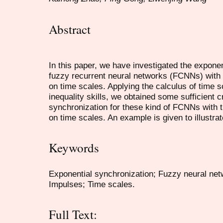
Abstract
In this paper, we have investigated the exponen
fuzzy recurrent neural networks (FCNNs) with
on time scales. Applying the calculus of time 
inequality skills, we obtained some sufficient c
synchronization for these kind of FCNNs with 
on time scales. An example is given to illustrat
Keywords
Exponential synchronization; Fuzzy neural net
Impulses; Time scales.
Full Text: