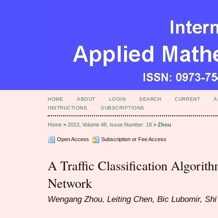
HOME
ABOUT
LOGIN
SEARCH
CURRENT
A
INSTRUCTIONS
SUBSCRIPTIONS
Home
>
2013, Volume 48, Issue Number: 18
>
Zhou
Open Access
Subscription or Fee Access
A Traffic Classification Algori
Network
Wengang Zhou, Leiting Chen, Bic Lubomir, Sh