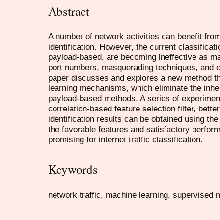
Abstract
A number of network activities can benefit from 
identification. However, the current classificat
payload-based, are becoming ineffective as m
port numbers, masquerading techniques, and en
paper discusses and explores a new method th
learning mechanisms, which eliminate the inher
payload-based methods. A series of experiment
correlation-based feature selection filter, bet
identification results can be obtained using th
the favorable features and satisfactory perfo
promising for internet traffic classification.
Keywords
network traffic, machine learning, supervised me