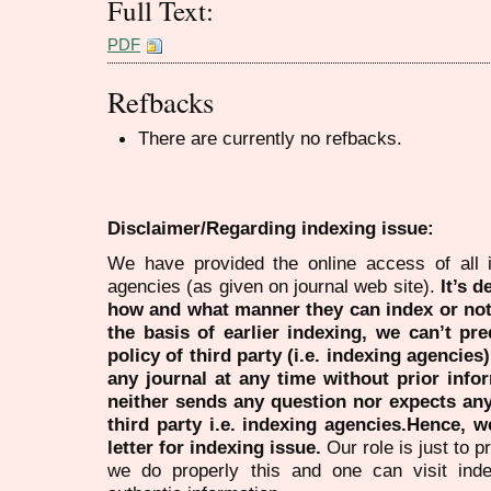
Full Text:
PDF
Refbacks
There are currently no refbacks.
Disclaimer/Regarding indexing issue:
We have provided the online access of all 
agencies (as given on journal web site).
It’s 
how and what manner they can index or no
the basis of earlier indexing, we can’t pre
policy of third party (i.e. indexing agencies
any journal at any time without prior infor
neither sends any question nor expects an
third party i.e. indexing agencies.Hence, we
letter for indexing issue.
Our role is just to 
we do properly this and one can visit ind