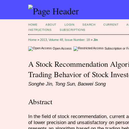
HOME
ABOUT
LOGIN
SEARCH
CURRENT
A
INSTRUCTIONS
SUBSCRIPTIONS
Home
>
2013, Volume 48, Issue Number: 18
>
Jin
Open Access
Subscription or 
A Stock Recommendation Algori
Trading Behavior of Stock Invest
Songhe Jin, Tong Sun, Baowei Song
Abstract
In the field of stock recommendation, current 
of lower precision and unsatisfactory on pers
presents an algorithm based on the trading beha