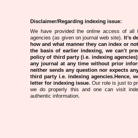
Disclaimer/Regarding indexing issue:
We have provided the online access of all 
agencies (as given on journal web site).
It’s 
how and what manner they can index or no
the basis of earlier indexing, we can’t pre
policy of third party (i.e. indexing agencies
any journal at any time without prior infor
neither sends any question nor expects an
third party i.e. indexing agencies.Hence, we
letter for indexing issue.
Our role is just to 
we do properly this and one can visit ind
authentic information.