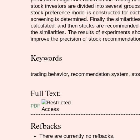
stock investors are divided into several groups
stock preference model is constructed for each
screening is determined. Finally the similarit
calculated, and then stocks are recommended f
the similarities. The results of experiments sho
improve the precision of stock recommendatio
Keywords
trading behavior, recommendation system, sto
Full Text:
PDF
Refbacks
There are currently no refbacks.