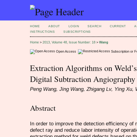
HOME
ABOUT
LOGIN
SEARCH
CURRENT
A
INSTRUCTIONS
SUBSCRIPTIONS
Home
>
2013, Volume 48, Issue Number: 18
>
Wang
Open Access
Subscription or 
Extraction Algorithms on Weld’
Digital Subtraction Angiography
Peng Wang, Jing Wang, Zhigang Lv, Ying Xu,
Abstract
In order to improve the detection efficiency of 
defect ray and reduce labor intensity of operati
extraction method for weld defects based on th