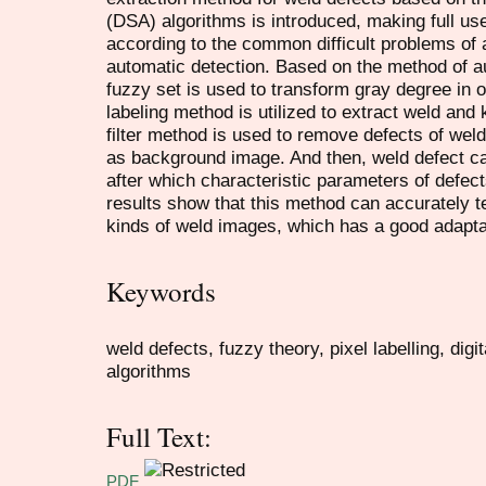
(DSA) algorithms is introduced, making full use
according to the common difficult problems of 
automatic detection. Based on the method of a
fuzzy set is used to transform gray degree in 
labeling method is utilized to extract weld and k
filter method is used to remove defects of weld
as background image. And then, weld defect c
after which characteristic parameters of defect
results show that this method can accurately te
kinds of weld images, which has a good adaptabi
Keywords
weld defects, fuzzy theory, pixel labelling, dig
algorithms
Full Text:
PDF