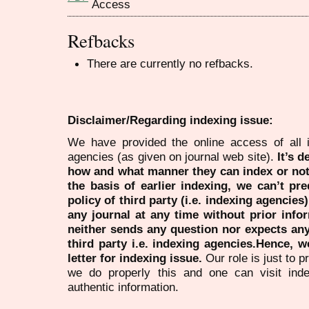
Refbacks
There are currently no refbacks.
Disclaimer/Regarding indexing issue:
We have provided the online access of all 
agencies (as given on journal web site).
It’s 
how and what manner they can index or no
the basis of earlier indexing, we can’t pre
policy of third party (i.e. indexing agencies
any journal at any time without prior infor
neither sends any question nor expects an
third party i.e. indexing agencies.Hence, we
letter for indexing issue.
Our role is just to 
we do properly this and one can visit ind
authentic information.