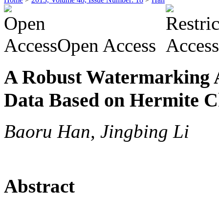
Open Access
A Robust Watermarking A
Data Based on Hermite C
Baoru Han, Jingbing Li
Abstract