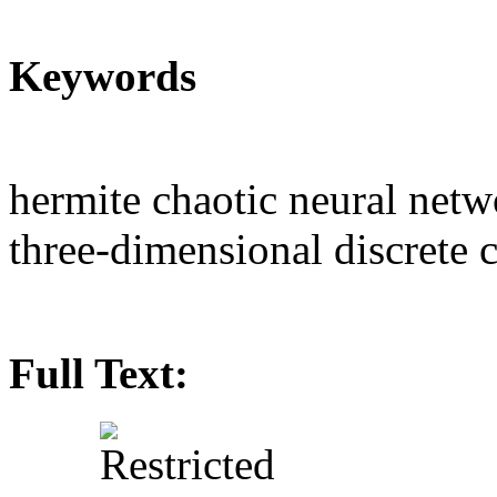
Keywords
hermite chaotic neural net
three-dimensional discrete 
Full Text: