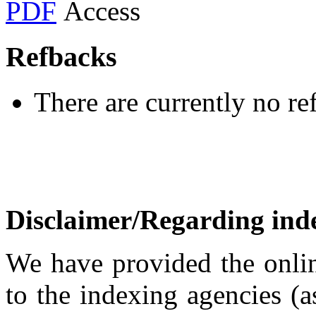
PDF
Refbacks
There are currently no re
Disclaimer/Regarding inde
We have provided the onlin
to the indexing agencies (a