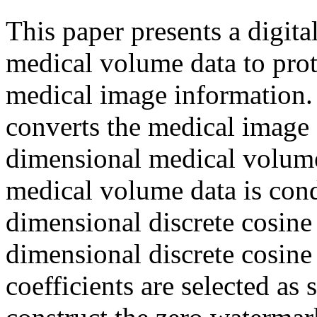
This paper presents a digit
medical volume data to prot
medical image information. 
converts the medical image
dimensional medical volume
medical volume data is cond
dimensional discrete cosine
dimensional discrete cosine
coefficients are selected a