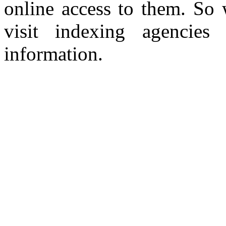
online access to them. So 
visit indexing agencies
information.