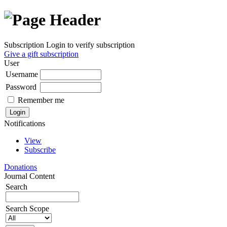
Subscription
Login to verify subscription
Give a gift subscription
User
Username
Password
Remember me
Notifications
View
Subscribe
Donations
Journal Content
Search
Search Scope