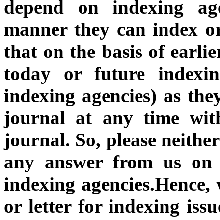
depend on indexing a
manner they can index o
that on the basis of earli
today or future indexin
indexing agencies) as the
journal at any time wit
journal.
So, please neithe
any answer from us on t
indexing agencies.Hence, w
or letter for indexing issu