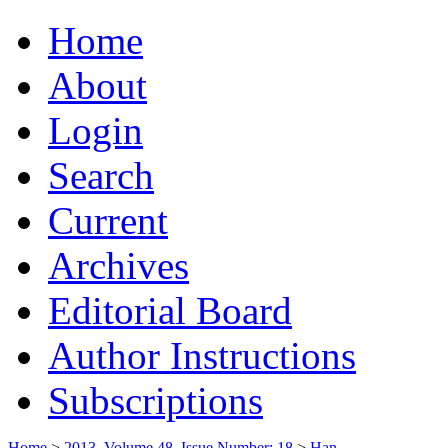
Home
About
Login
Search
Current
Archives
Editorial Board
Author Instructions
Subscriptions
Home
>
2013, Volume 48, Issue Number: 18
>
Han