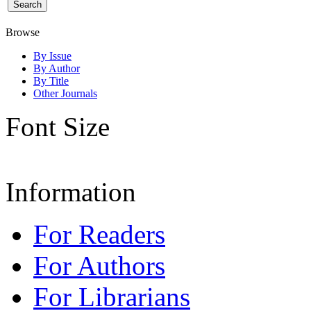
Browse
By Issue
By Author
By Title
Other Journals
Font Size
Information
For Readers
For Authors
For Librarians