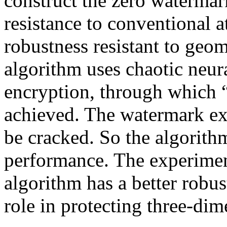
construct the zero watermark
resistance to conventional a
robustness resistant to geom
algorithm uses chaotic neur
encryption, through which 
achieved. The watermark ext
be cracked. So the algorithm
performance. The experiment
algorithm has a better robus
role in protecting three-di