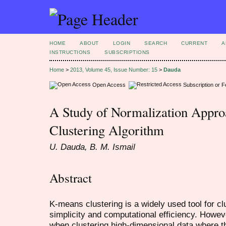
HOME
ABOUT
LOGIN
SEARCH
CURRENT
A
INSTRUCTIONS
SUBSCRIPTIONS
Home
>
2013, Volume 45, Issue Number: 15
>
Dauda
Open Access
Subscription or 
A Study of Normalization Appr
Clustering Algorithm
U. Dauda, B. M. Ismail
Abstract
K-means clustering is a widely used tool for cl
simplicity and computational efficiency. Howev
when clustering high-dimensional data where 