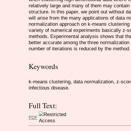
relatively large and many of them may contain 
structure. In this paper, we point out without 
will arise from the many applications of data m
normalization approach on k-means clustering 
variety of numerical experiments basically z-
methods. Experimental analysis shows that th
better accurate among the three normalization
number of iterations is reduced by the method.
Keywords
k-means clustering, data normalization, z-scor
infectious disease.
Full Text:
PDF