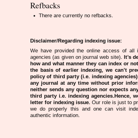
Refbacks
There are currently no refbacks.
Disclaimer/Regarding indexing issue:
We have provided the online access of all 
agencies (as given on journal web site).
It’s 
how and what manner they can index or no
the basis of earlier indexing, we can’t pre
policy of third party (i.e. indexing agencies
any journal at any time without prior infor
neither sends any question nor expects an
third party i.e. indexing agencies.Hence, we
letter for indexing issue.
Our role is just to 
we do properly this and one can visit ind
authentic information.