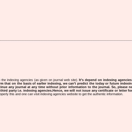
 the indexing agencies (as given on journal web site).
It’s depend on indexing agencie
rm that on the basis of earlier indexing, we can’t predict the today or future indexin
tinue any journal at any time without prior information to the journal.
So, please n
rd party i.e. indexing agencies.Hence, we will not issue any certificate or letter fo
operly this and one can visit indexing agencies website to get the authentic information.