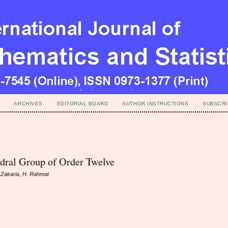
ARCHIVES
EDITORIAL BOARD
AUTHOR INSTRUCTIONS
SUBSCRI
dral Group of Order Twelve
. Zakaria, H. Rahmat