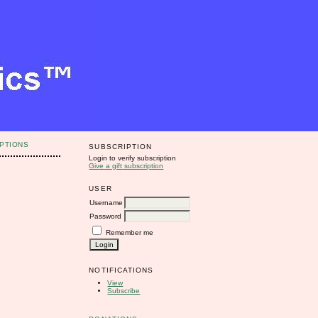
PTIONS
SUBSCRIPTION
Login to verify subscription
Give a gift subscription
USER
Username
Password
Remember me
NOTIFICATIONS
View
Subscribe