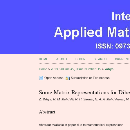
HOME
ABOUT
LOGIN
SEARCH
CURRENT
Home
>
2013, Volume 45, Issue Number: 15
>
Yahya
Open Access
Subscription or Fee Access
Some Matrix Representations for Dihe
Z. Yahya, N. M. Mohd Ali, N. H. Sarmin, N. A. A. Mohd Adnan, M
Abstract
Abstract available in paper due to mathematical expressions.