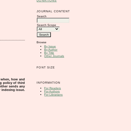
DONATIONS
JOURNAL CONTENT
Search
Search Scope
Browse
By Issue
By Author
By Title
Other Journals
FONT SIZE
s when, how and
INFORMATION
g policy of third
either sends any
For Readers
r indexing issue.
For Authors
For Librarians