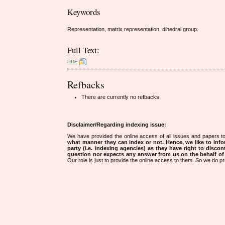
Keywords
Representation, matrix representation, dihedral group.
Full Text:
PDF
Refbacks
There are currently no refbacks.
Disclaimer/Regarding indexing issue:
We have provided the online access of all issues and papers to
what manner they can index or not.
Hence, we like to info
party (i.e. indexing agencies) as they have right to discon
question nor expects any answer from us on the behalf of thi
Our role is just to provide the online access to them. So we do pr