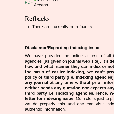
PDF
Refbacks
There are currently no refbacks.
Disclaimer/Regarding indexing issue:
We have provided the online access of all 
agencies (as given on journal web site).
It’s 
how and what manner they can index or no
the basis of earlier indexing, we can’t pre
policy of third party (i.e. indexing agencies
any journal at any time without prior infor
neither sends any question nor expects an
third party i.e. indexing agencies.Hence, we
letter for indexing issue.
Our role is just to 
we do properly this and one can visit ind
authentic information.