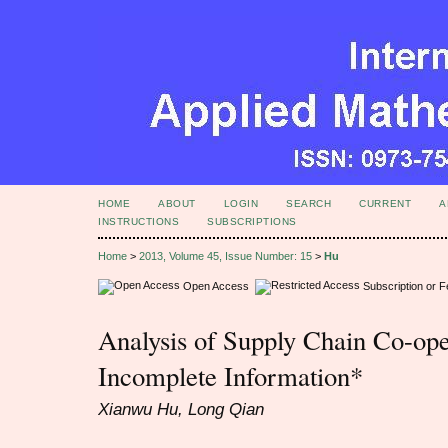
HOME
ABOUT
LOGIN
SEARCH
CURRENT
A
INSTRUCTIONS
SUBSCRIPTIONS
Home
>
2013, Volume 45, Issue Number: 15
>
Hu
Open Access
Subscription or 
Analysis of Supply Chain Co-op
Incomplete Information*
Xianwu Hu, Long Qian