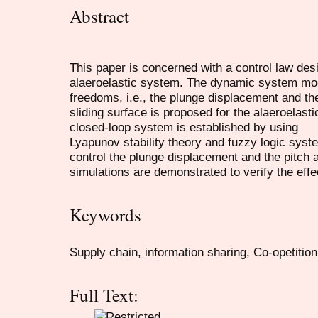
Abstract
This paper is concerned with a control law desi
alaeroelastic system. The dynamic system mod
freedoms, i.e., the plunge displacement and the
sliding surface is proposed for the alaeroelasti
closed-loop system is established by using
Lyapunov stability theory and fuzzy logic syst
control the plunge displacement and the pitch
simulations are demonstrated to verify the eff
Keywords
Supply chain, information sharing, Co-opetitio
Full Text: