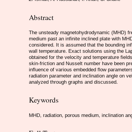
Abstract
The unsteady magnetohydrodynamic (MHD) free
medium past an infinite inclined plate with MHD
considered. It is assumed that the bounding inf
wall temperature. Exact solutions using the La
obtained for the velocity and temperature fiel
skin-friction and Nusselt number have been pr
influence of various embedded flow parameters
radiation parameter and inclination angle on v
analyzed through graphs and discussed.
Keywords
MHD, radiation, porous medium, inclination ang