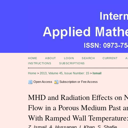
HOME
ABOUT
LOGIN
SEARCH
CURRENT
A
INSTRUCTIONS
SUBSCRIPTIONS
Home
>
2013, Volume 45, Issue Number: 15
>
Ismail
Open Access
Subscription or Fee Access
MHD and Radiation Effects on N
Flow in a Porous Medium Past an 
With Ramped Wall Temperature:
Z. Ismail, A. Hussanan, I. Khan, S. Shafie