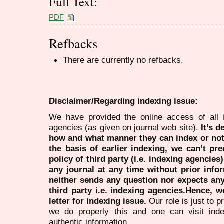
Full Text:
PDF
Refbacks
There are currently no refbacks.
Disclaimer/Regarding indexing issue:
We have provided the online access of all 
agencies (as given on journal web site).
It’s 
how and what manner they can index or no
the basis of earlier indexing, we can’t pre
policy of third party (i.e. indexing agencies
any journal at any time without prior infor
neither sends any question nor expects an
third party i.e. indexing agencies.Hence, we
letter for indexing issue.
Our role is just to 
we do properly this and one can visit ind
authentic information.