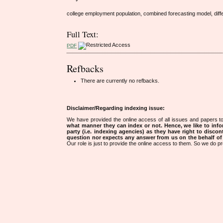
college employment population, combined forecasting model, differ
Full Text:
PDF
Refbacks
There are currently no refbacks.
Disclaimer/Regarding indexing issue:
We have provided the online access of all issues and papers to
what manner they can index or not.
Hence, we like to info
party (i.e. indexing agencies) as they have right to discon
question nor expects any answer from us on the behalf of thi
Our role is just to provide the online access to them. So we do pr