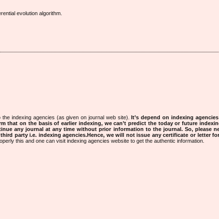
ential evolution algorithm.
 the indexing agencies (as given on journal web site).
It’s depend on indexing agencie
rm that on the basis of earlier indexing, we can’t predict the today or future indexin
tinue any journal at any time without prior information to the journal.
So, please n
rd party i.e. indexing agencies.Hence, we will not issue any certificate or letter fo
operly this and one can visit indexing agencies website to get the authentic information.