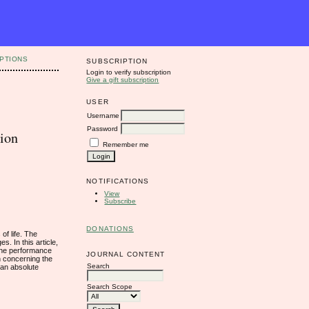
PTIONS
SUBSCRIPTION
Login to verify subscription
Give a gift subscription
USER
Username
Password
tion
Remember me
NOTIFICATIONS
View
Subscribe
DONATIONS
of life. The
s. In this article,
 the performance
JOURNAL CONTENT
n concerning the
Search
ean absolute
Search Scope