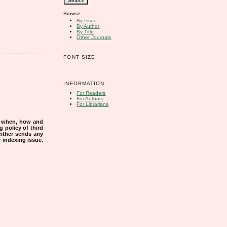
Browse
By Issue
By Author
By Title
Other Journals
FONT SIZE
INFORMATION
For Readers
For Authors
For Librarians
s when, how and
g policy of third
either sends any
r indexing issue.