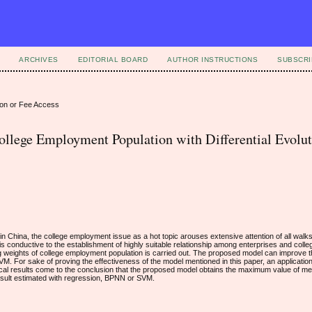
ARCHIVES
EDITORIAL BOARD
AUTHOR INSTRUCTIONS
SUBSCRI
ion or Fee Access
llege Employment Population with Differential Evolu
 China, the college employment issue as a hot topic arouses extensive attention of all walks 
is conductive to the establishment of highly suitable relationship among enterprises and college
ing weights of college employment population is carried out. The proposed model can improve
M. For sake of proving the effectiveness of the model mentioned in this paper, an applicatio
irical results come to the conclusion that the proposed model obtains the maximum value of m
esult estimated with regression, BPNN or SVM.