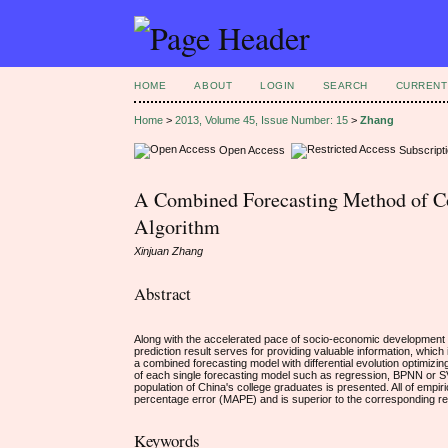
HOME
ABOUT
LOGIN
SEARCH
CURRENT
Home
>
2013, Volume 45, Issue Number: 15
>
Zhang
Open Access
Subscript
A Combined Forecasting Method of Co
Algorithm
Xinjuan Zhang
Abstract
Along with the accelerated pace of socio-economic development in
prediction result serves for providing valuable information, which 
a combined forecasting model with differential evolution optimiz
of each single forecasting model such as regression, BPNN or SV
population of China's college graduates is presented. All of emp
percentage error (MAPE) and is superior to the corresponding r
Keywords