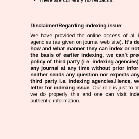
Disclaimer/Regarding indexing issue:
We have provided the online access of all 
agencies (as given on journal web site).
It’s 
how and what manner they can index or no
the basis of earlier indexing, we can’t pre
policy of third party (i.e. indexing agencies
any journal at any time without prior infor
neither sends any question nor expects an
third party i.e. indexing agencies.Hence, we
letter for indexing issue.
Our role is just to 
we do properly this and one can visit ind
authentic information.