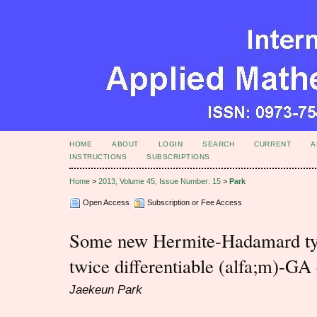
HOME
ABOUT
LOGIN
SEARCH
CURRENT
A
INSTRUCTIONS
SUBSCRIPTIONS
Home
>
2013, Volume 45, Issue Number: 15
>
Park
Open Access
Subscription or Fee Access
Some new Hermite-Hadamard type
twice differentiable (alfa;m)-GA
Jaekeun Park