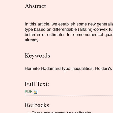
Abstract
In this article, we establish some new generali
type based on differentiable (alfa;m)-convex fu
better error estimates for some numerical quad
already.
Keywords
Hermite-Hadamard-type inequalities, Holder?s i
Full Text:
PDF
Refbacks
There are currently no refbacks.