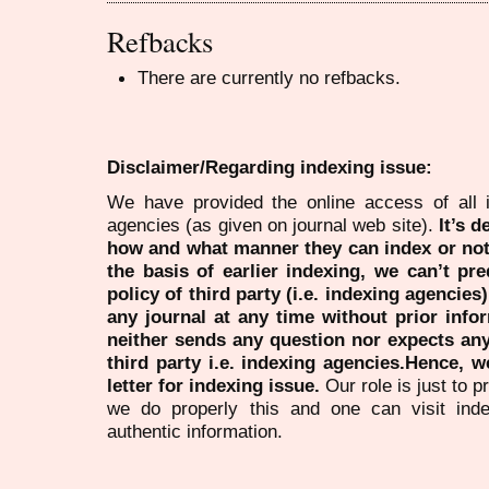
Refbacks
There are currently no refbacks.
Disclaimer/Regarding indexing issue:
We have provided the online access of all 
agencies (as given on journal web site).
It’s 
how and what manner they can index or no
the basis of earlier indexing, we can’t pre
policy of third party (i.e. indexing agencies
any journal at any time without prior infor
neither sends any question nor expects an
third party i.e. indexing agencies.Hence, we
letter for indexing issue.
Our role is just to 
we do properly this and one can visit ind
authentic information.