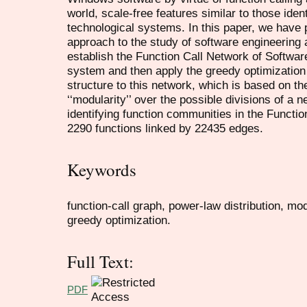
world, scale-free features similar to those ident
technological systems. In this paper, we have
approach to the study of software engineering at
establish the Function Call Network of Softwa
system and then apply the greedy optimization
structure to this network, which is based on th
‘‘modularity’’ over the possible divisions of a n
identifying function communities in the Functi
2290 functions linked by 22435 edges.
Keywords
function-call graph, power-law distribution, mo
greedy optimization.
Full Text:
PDF