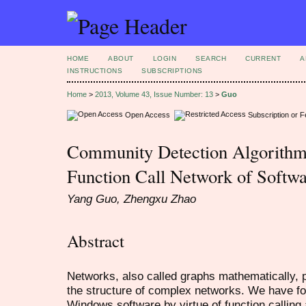
HOME
ABOUT
LOGIN
SEARCH
CURRENT
A
INSTRUCTIONS
SUBSCRIPTIONS
Home
>
2013, Volume 43, Issue Number: 13
>
Guo
Open Access
Subscription or 
Community Detection Algorithm
Function Call Network of Softw
Yang Guo, Zhengxu Zhao
Abstract
Networks, also called graphs mathematically, p
the structure of complex networks. We have fo
Windows software by virtue of function calling