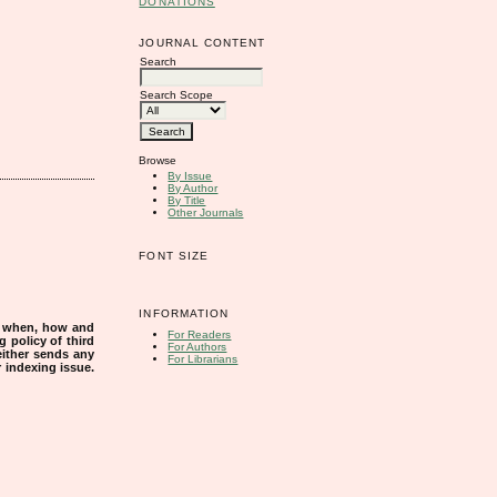
DONATIONS
JOURNAL CONTENT
Search
Search Scope
Browse
By Issue
By Author
By Title
Other Journals
FONT SIZE
INFORMATION
s when, how and
For Readers
g policy of third
For Authors
either sends any
For Librarians
r indexing issue.