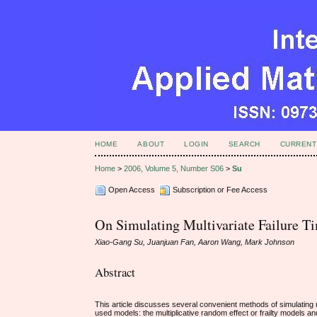
HOME
ABOUT
LOGIN
SEARCH
CURRENT
Home
>
2006, Volume 5, Number S06
>
Su
Open Access
Subscription or Fee Access
On Simulating Multivariate Failure T
Xiao-Gang Su, Juanjuan Fan, Aaron Wang, Mark Johnson
Abstract
This article discusses several convenient methods of simulating
used models: the multiplicative random effect or frailty models a