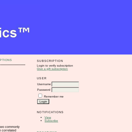
PTIONS
SUBSCRIPTION
Login to verify subscription
Give a gift subscription
USER
Username
Password
Remember me
NOTIFICATIONS
View
Subscribe
n two commonly
n correlated