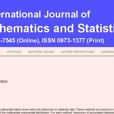
ARCHIVES
EDITORIAL BOARD
AUTHOR INSTRUCTIONS
SUBSCRI
imes
 multivariate failure times when the dimension is relatively high. These methods are based o
nd the multivariate exponential distribution. For each method, measures of association betwee