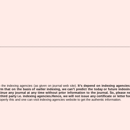
 the indexing agencies (as given on journal web site).
It’s depend on indexing agencie
rm that on the basis of earlier indexing, we can’t predict the today or future indexin
tinue any journal at any time without prior information to the journal.
So, please n
rd party i.e. indexing agencies.Hence, we will not issue any certificate or letter fo
operly this and one can visit indexing agencies website to get the authentic information.