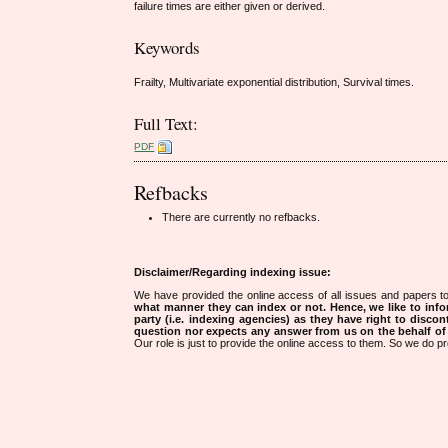
failure times are either given or derived.
Keywords
Frailty, Multivariate exponential distribution, Survival times.
Full Text:
PDF
Refbacks
There are currently no refbacks.
Disclaimer/Regarding indexing issue:
We have provided the online access of all issues and papers to
what manner they can index or not.
Hence, we like to info
party (i.e. indexing agencies) as they have right to discon
question nor expects any answer from us on the behalf of thi
Our role is just to provide the online access to them. So we do pr