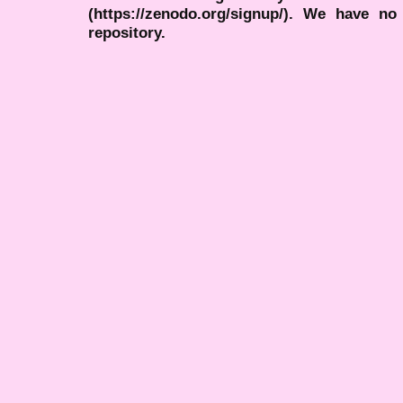
(https://zenodo.org/signup/). We have no
repository.