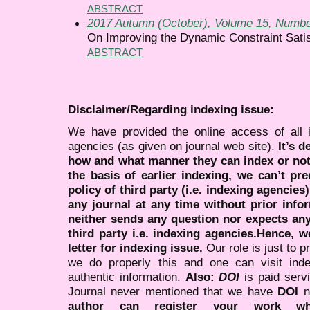
ABSTRACT
2017 Autumn (October), Volume 15, Numbe
On Improving the Dynamic Constraint Sati
ABSTRACT
Disclaimer/Regarding indexing issue:
We have provided the online access of all 
agencies (as given on journal web site).
It’s 
how and what manner they can index or no
the basis of earlier indexing, we can’t pre
policy of third party (i.e. indexing agencies
any journal at any time without prior infor
neither sends any question nor expects an
third party i.e. indexing agencies.Hence, we
letter for indexing issue.
Our role is just to 
we do properly this and one can visit ind
authentic information.
Also:
DOI
is paid serv
Journal never mentioned that we have
DOI
n
author can register your work wh