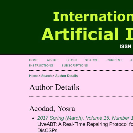
HOME
ABOUT
LOGIN
SEARCH
CURRENT
A
INSTRUCTIONS
SUBSCRIPTIONS
Home
>
Search
>
Author Details
Author Details
Acodad, Yosra
2017 Spring (March), Volume 15, Number 
LiveABT: A Real-Time Repairing Protocol f
DisCSPs