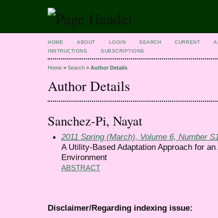
HOME
ABOUT
LOGIN
SEARCH
CURRENT
A
INSTRUCTIONS
SUBSCRIPTIONS
Home
>
Search
>
Author Details
Author Details
Sanchez-Pi, Nayat
2011 Spring (March), Volume 6, Number S
A Utility-Based Adaptation Approach for an
Environment
ABSTRACT
Disclaimer/Regarding indexing issue: