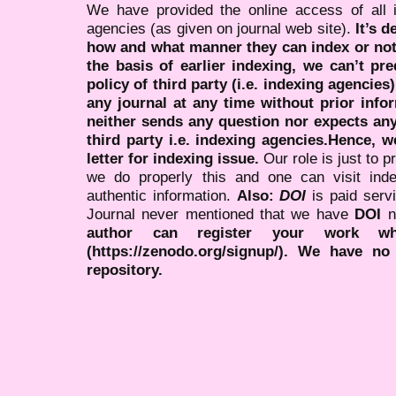
We have provided the online access of all 
agencies (as given on journal web site).
It’s 
how and what manner they can index or no
the basis of earlier indexing, we can’t pre
policy of third party (i.e. indexing agencies
any journal at any time without prior infor
neither sends any question nor expects an
third party i.e. indexing agencies.Hence, we
letter for indexing issue.
Our role is just to 
we do properly this and one can visit ind
authentic information.
Also:
DOI
is paid serv
Journal never mentioned that we have
DOI
n
author can register your work wh
(https://zenodo.org/signup/). We have no
repository.