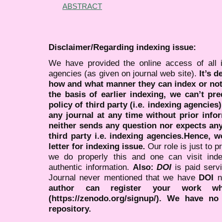
ABSTRACT
Disclaimer/Regarding indexing issue:
We have provided the online access of all 
agencies (as given on journal web site).
It’s 
how and what manner they can index or no
the basis of earlier indexing, we can’t pre
policy of third party (i.e. indexing agencies
any journal at any time without prior infor
neither sends any question nor expects an
third party i.e. indexing agencies.Hence, we
letter for indexing issue.
Our role is just to 
we do properly this and one can visit ind
authentic information.
Also:
DOI
is paid serv
Journal never mentioned that we have
DOI
n
author can register your work wh
(https://zenodo.org/signup/). We have no
repository.