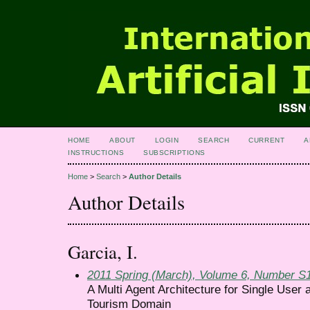
HOME
ABOUT
LOGIN
SEARCH
CURRENT
A
INSTRUCTIONS
SUBSCRIPTIONS
Home
>
Search
>
Author Details
Author Details
Garcia, I.
2011 Spring (March), Volume 6, Number S
A Multi Agent Architecture for Single Use
Tourism Domain