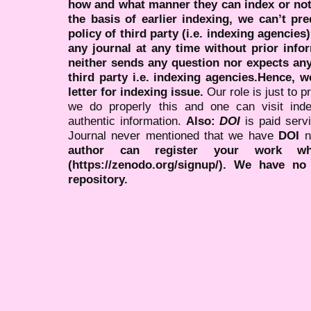
how and what manner they can index or no
the basis of earlier indexing, we can’t pre
policy of third party (i.e. indexing agencies
any journal at any time without prior infor
neither sends any question nor expects an
third party i.e. indexing agencies.Hence, we
letter for indexing issue.
Our role is just to 
we do properly this and one can visit ind
authentic information.
Also:
DOI
is paid serv
Journal never mentioned that we have
DOI
n
author can register your work wh
(https://zenodo.org/signup/). We have no
repository.