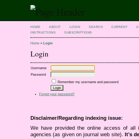
HOME
ABOUT
LOGIN
SEARCH
CURRENT
A
INSTRUCTIONS
SUBSCRIPTIONS
Home
>
Login
Login
Username
Password
Remember my username and password
Forgot your password?
Disclaimer/Regarding indexing issue:
We have provided the online access of all 
agencies (as given on journal web site).
It’s 