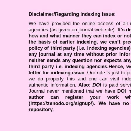
Disclaimer/Regarding indexing issue:
We have provided the online access of all 
agencies (as given on journal web site).
It’s 
how and what manner they can index or no
the basis of earlier indexing, we can’t pre
policy of third party (i.e. indexing agencies
any journal at any time without prior infor
neither sends any question nor expects an
third party i.e. indexing agencies.Hence, we
letter for indexing issue.
Our role is just to 
we do properly this and one can visit ind
authentic information.
Also:
DOI
is paid serv
Journal never mentioned that we have
DOI
n
author can register your work wh
(https://zenodo.org/signup/). We have no
repository.