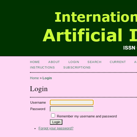
HOME
ABOUT
LOGIN
SEARCH
CURRENT
A
INSTRUCTIONS
SUBSCRIPTIONS
Home
>
Login
Login
Username
Password
Remember my username and password
Forgot your password?