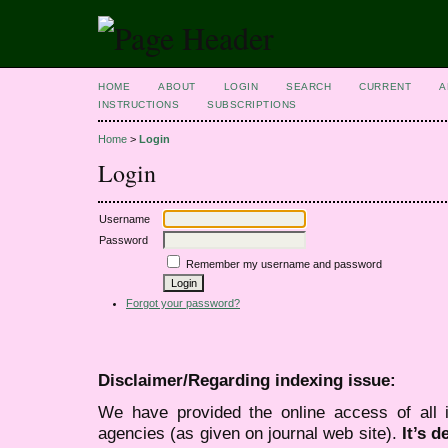
HOME
ABOUT
LOGIN
SEARCH
CURRENT
A
INSTRUCTIONS
SUBSCRIPTIONS
Home
>
Login
Login
Username
Password
Remember my username and password
Forgot your password?
Disclaimer/Regarding indexing issue:
We have provided the online access of all 
agencies (as given on journal web site).
It’s 