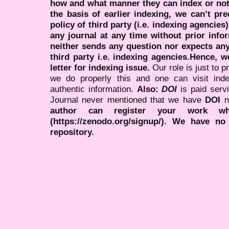
how and what manner they can index or no
the basis of earlier indexing, we can’t pre
policy of third party (i.e. indexing agencies
any journal at any time without prior infor
neither sends any question nor expects an
third party i.e. indexing agencies.Hence, we
letter for indexing issue.
Our role is just to 
we do properly this and one can visit ind
authentic information.
Also:
DOI
is paid serv
Journal never mentioned that we have
DOI
n
author can register your work wh
(https://zenodo.org/signup/). We have no
repository.