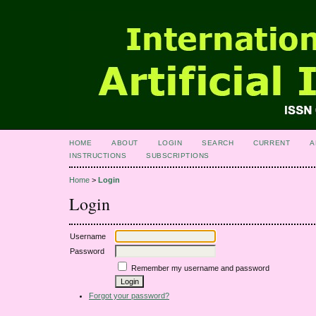
HOME
ABOUT
LOGIN
SEARCH
CURRENT
A
INSTRUCTIONS
SUBSCRIPTIONS
Home
>
Login
Login
Username
Password
Remember my username and password
Forgot your password?