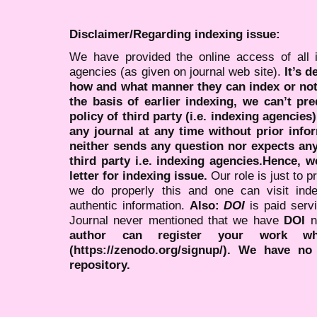
Disclaimer/Regarding indexing issue:
We have provided the online access of all 
agencies (as given on journal web site).
It’s 
how and what manner they can index or no
the basis of earlier indexing, we can’t pre
policy of third party (i.e. indexing agencies
any journal at any time without prior infor
neither sends any question nor expects an
third party i.e. indexing agencies.Hence, we
letter for indexing issue.
Our role is just to 
we do properly this and one can visit ind
authentic information.
Also:
DOI
is paid serv
Journal never mentioned that we have
DOI
n
author can register your work wh
(https://zenodo.org/signup/). We have no
repository.