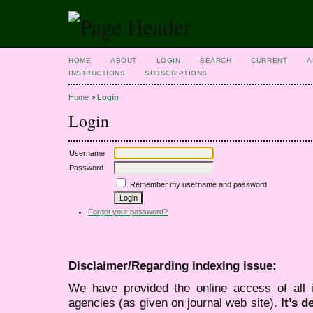
HOME
ABOUT
LOGIN
SEARCH
CURRENT
A
INSTRUCTIONS
SUBSCRIPTIONS
Home
>
Login
Login
Username
Password
Remember my username and password
Forgot your password?
Disclaimer/Regarding indexing issue:
We have provided the online access of all 
agencies (as given on journal web site).
It’s 