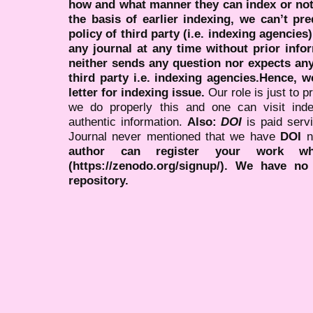
how and what manner they can index or no
the basis of earlier indexing, we can’t pre
policy of third party (i.e. indexing agencies
any journal at any time without prior infor
neither sends any question nor expects an
third party i.e. indexing agencies.Hence, we
letter for indexing issue.
Our role is just to 
we do properly this and one can visit ind
authentic information.
Also:
DOI
is paid serv
Journal never mentioned that we have
DOI
n
author can register your work wh
(https://zenodo.org/signup/). We have no
repository.