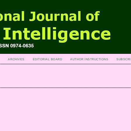
ARCHIVES
EDITORIAL BOARD
AUTHOR INSTRUCTIONS
SUBSCRI