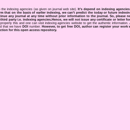
 the indexing agencies (as given on journal web site).
It’s depend on indexing agencie
rm that on the basis of earlier indexing, we can’t predict the today or future indexin
tinue any journal at any time without prior information to the journal.
So, please n
rd party i.e. indexing agencies.Hence, we will not issue any certificate or letter fo
properly this and one can visit indexing agencies website to get the authentic information.
ned that we have
DOI
number.
However, to get free DOI, author can register your work
tion for this open access repository.