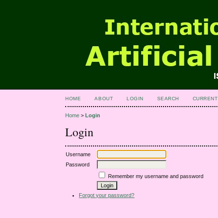
HOME
ABOUT
LOGIN
SEARCH
CURRENT
Home
>
Login
Login
Username
Password
Remember my username and password
Forgot your password?