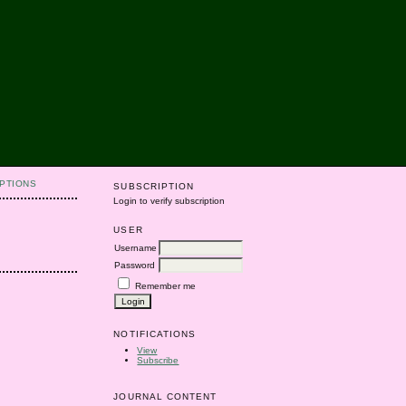
PTIONS
SUBSCRIPTION
Login to verify subscription
USER
Username
Password
Remember me
NOTIFICATIONS
View
Subscribe
JOURNAL CONTENT