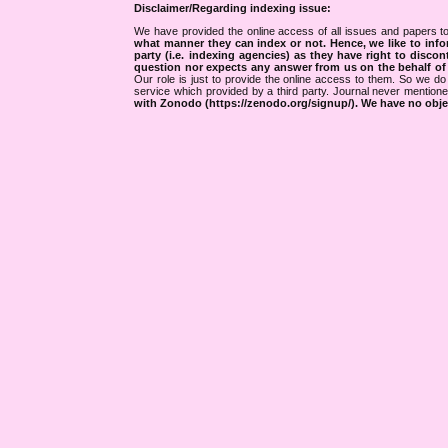
Disclaimer/Regarding indexing issue:
We have provided the online access of all issues and papers to
what manner they can index or not.
Hence, we like to info
party (i.e. indexing agencies) as they have right to discon
question nor expects any answer from us on the behalf of thi
Our role is just to provide the online access to them. So we do 
service which provided by a third party. Journal never mentio
with Zonodo (https://zenodo.org/signup/). We have no objec