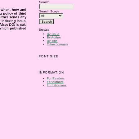
Search
s when, how and
Search Scope
g policy of third
either sends any
r indexing issue.
Also:
DOI
is paid
 which published
Browse
By Issue
By Author
By Title
Other Journals
FONT SIZE
INFORMATION
For Readers
For Authors
For Librarians