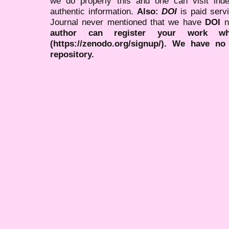
we do properly this and one can visit ind
authentic information.
Also:
DOI
is paid serv
Journal never mentioned that we have
DOI
n
author can register your work wh
(https://zenodo.org/signup/). We have no
repository.