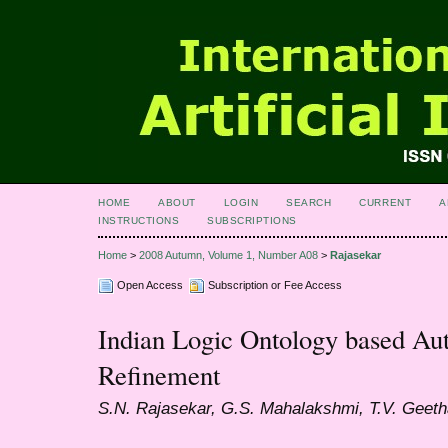
HOME
ABOUT
LOGIN
SEARCH
CURRENT
A
INSTRUCTIONS
SUBSCRIPTIONS
Home
>
2008 Autumn, Volume 1, Number A08
>
Rajasekar
Open Access
Subscription or Fee Access
Indian Logic Ontology based Au
Refinement
S.N. Rajasekar, G.S. Mahalakshmi, T.V. Geeth