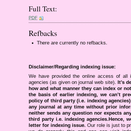
Full Text:
PDF
Refbacks
There are currently no refbacks.
Disclaimer/Regarding indexing issue:
We have provided the online access of all 
agencies (as given on journal web site).
It’s 
how and what manner they can index or no
the basis of earlier indexing, we can’t pre
policy of third party (i.e. indexing agencies
any journal at any time without prior infor
neither sends any question nor expects an
third party i.e. indexing agencies.Hence, we
letter for indexing issue.
Our role is just to 