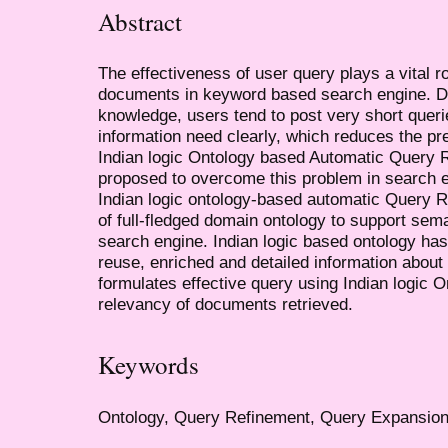
Abstract
The effectiveness of user query plays a vital ro
documents in keyword based search engine. Du
knowledge, users tend to post very short queri
information need clearly, which reduces the pre
Indian logic Ontology based Automatic Query
proposed to overcome this problem in search 
Indian logic ontology-based automatic Query Re
of full-fledged domain ontology to support se
search engine. Indian logic based ontology has
reuse, enriched and detailed information abou
formulates effective query using Indian logic O
relevancy of documents retrieved.
Keywords
Ontology, Query Refinement, Query Expansio