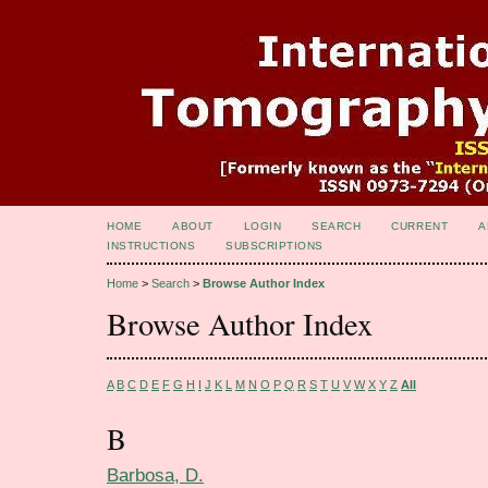
HOME
ABOUT
LOGIN
SEARCH
CURRENT
A
INSTRUCTIONS
SUBSCRIPTIONS
Home
>
Search
>
Browse Author Index
Browse Author Index
A
B
C
D
E
F
G
H
I
J
K
L
M
N
O
P
Q
R
S
T
U
V
W
X
Y
Z
All
B
Barbosa, D.