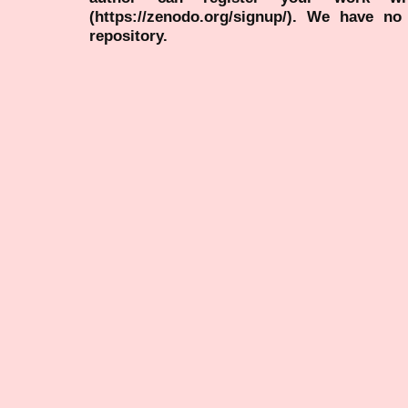
(https://zenodo.org/signup/). We have no
repository.