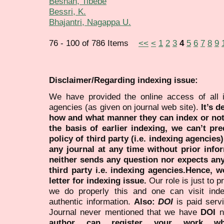
Beshah, Tibebe
Bessri, K.
Bhajantri, Nagappa U.
76 - 100 of 786 Items
<<
<
1
2
3
4
5
6
7
8
9
Disclaimer/Regarding indexing issue:
We have provided the online access of all 
agencies (as given on journal web site).
It’s 
how and what manner they can index or no
the basis of earlier indexing, we can’t pre
policy of third party (i.e. indexing agencies
any journal at any time without prior infor
neither sends any question nor expects an
third party i.e. indexing agencies.Hence, we
letter for indexing issue.
Our role is just to 
we do properly this and one can visit ind
authentic information.
Also:
DOI
is paid serv
Journal never mentioned that we have
DOI
n
author can register your work wh