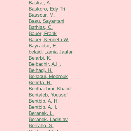
Baskar, A.
Baskoro, Edy Tri
Bassour, M.
Basu, Sayantani
Bathias, C.
Bauer, Frank
Bauer, Kenneth W.
Bayraktar, E.
belaid, Lamia Jaafar
Belarbi, K.
Belbachir, A.H.
Belhadj, H.
Bellaoui, Mebrouk
Benitta, R.
Benlhachmi, Khalid
Bentaleb, Youssef
Bentbib, A. H.
Bentbib, A.H.
Beranek, L.
Beranek, Ladislav
Berraho, S.