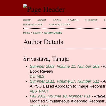
HOME
ABOUT
LOGIN
SEARCH
CURRENT
A
INSTRUCTIONS
SUBSCRIPTIONS
Home
>
Search
>
Author Details
Author Details
Srivastava, Tanuja
Summer 2009, Volume 11, Number S09
- A
Book Review
DETAILS
Summer 2011, Volume 17, Number S11
- Ar
A PSO Based Approach to Image Reconstru
ABSTRACT
Fall 2011, Volume 18, Number F11
- Article
Modified Simultaneous Algebraic Reconstr