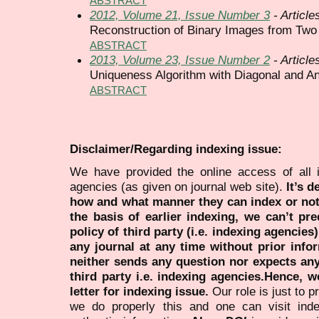
ABSTRACT
2012, Volume 21, Issue Number 3
- Article
Reconstruction of Binary Images from Two
ABSTRACT
2013, Volume 23, Issue Number 2
- Article
Uniqueness Algorithm with Diagonal and Ant
ABSTRACT
Disclaimer/Regarding indexing issue:
We have provided the online access of all 
agencies (as given on journal web site).
It’s 
how and what manner they can index or no
the basis of earlier indexing, we can’t pre
policy of third party (i.e. indexing agencies
any journal at any time without prior infor
neither sends any question nor expects an
third party i.e. indexing agencies.Hence, we
letter for indexing issue.
Our role is just to 
we do properly this and one can visit ind