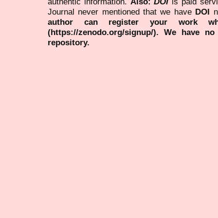
authentic information.
Also:
DOI
is paid serv
Journal never mentioned that we have
DOI
n
author can register your work wh
(https://zenodo.org/signup/). We have no
repository.