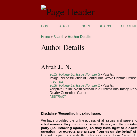
HOME
ABOUT
LOGIN
SEARCH
CURRENT
Home
>
Search
>
Author Details
Author Details
Afifah J., N.
2015, Volume 28, Issue Number 3
- Articles
Image Reconstruction of Continuous Wave Domain Diffuse 
ABSTRACT
2016, Volume 29, Issue Number 1
- Articles
Adaptive Refine Mesh Method in 2-Dimensional Image Reco
Quality Control on Carrot
ABSTRACT
Disclaimer/Regarding indexing issue:
We have provided the online access of all issues and papers to
what manner they can index or not.
Hence, we like to info
party (i.e. indexing agencies) as they have right to discon
question nor expects any answer from us on the behalf of thi
Our role is just to provide the online access to them. So we do 