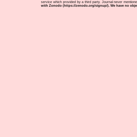
service which provided by a third party. Journal never mentio
with Zonodo (https://zenodo.org/signup/). We have no objec