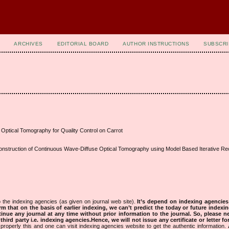
ARCHIVES
EDITORIAL BOARD
AUTHOR INSTRUCTIONS
SUBSCRI
Optical Tomography for Quality Control on Carrot
nstruction of Continuous Wave-Diffuse Optical Tomography using Model Based Iterative Rec
 the indexing agencies (as given on journal web site).
It’s depend on indexing agencie
rm that on the basis of earlier indexing, we can’t predict the today or future indexin
tinue any journal at any time without prior information to the journal.
So, please n
rd party i.e. indexing agencies.Hence, we will not issue any certificate or letter fo
properly this and one can visit indexing agencies website to get the authentic information.