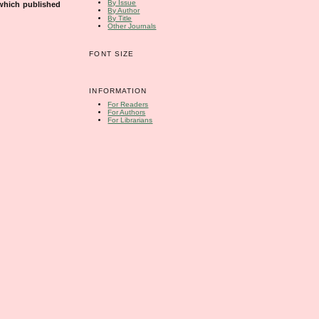
By Issue
 which published
By Author
By Title
Other Journals
FONT SIZE
INFORMATION
For Readers
For Authors
For Librarians