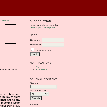
PTIONS
SUBSCRIPTION
Login to verify subscription
Give a gift subscription
USER
Username
Password
Remember me
NOTIFICATIONS
View
onstruction for
Subscribe
JOURNAL CONTENT
Search
Search Scope
s when, how and
g policy of third
either sends any
r indexing issue.
Browse
Also:
DOI
is paid