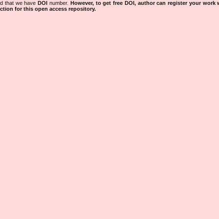
ned that we have
DOI
number.
However, to get free DOI, author can register your work
tion for this open access repository.