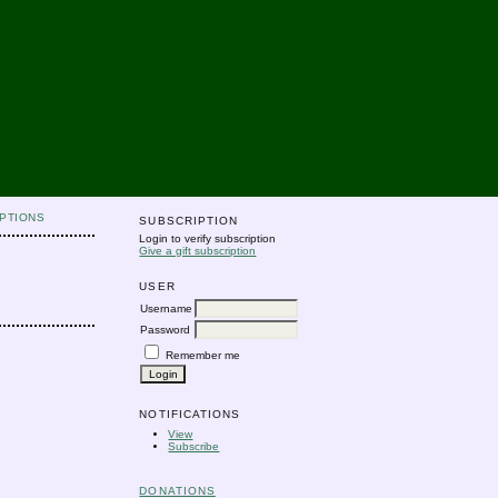
PTIONS
SUBSCRIPTION
Login to verify subscription
Give a gift subscription
USER
Username
Password
Remember me
NOTIFICATIONS
View
Subscribe
DONATIONS