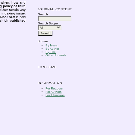
s when, how and
g policy of third
JOURNAL CONTENT
either sends any
r indexing issue.
Search
Also:
DOI
is paid
 which published
Search Scope
Browse
By Issue
By Author
By Title
Other Journals
FONT SIZE
INFORMATION
For Readers
For Authors
For Librarians