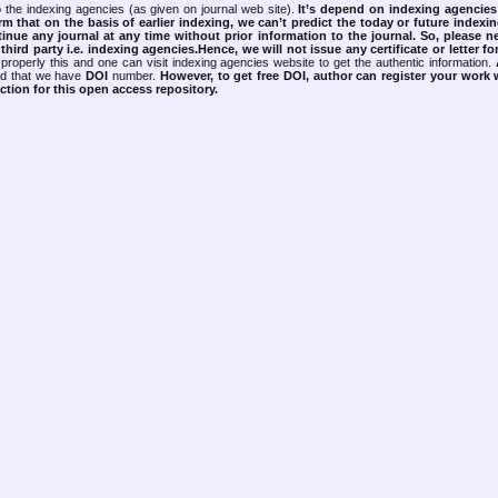
 the indexing agencies (as given on journal web site).
It’s depend on indexing agencie
rm that on the basis of earlier indexing, we can’t predict the today or future indexin
tinue any journal at any time without prior information to the journal.
So, please n
rd party i.e. indexing agencies.Hence, we will not issue any certificate or letter fo
properly this and one can visit indexing agencies website to get the authentic information.
ned that we have
DOI
number.
However, to get free DOI, author can register your work
tion for this open access repository.