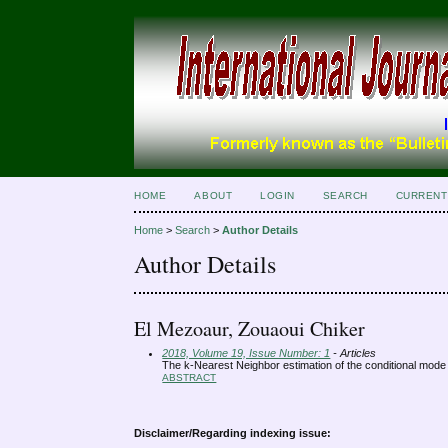
HOME
ABOUT
LOGIN
SEARCH
CURRENT
Home
>
Search
>
Author Details
Author Details
El Mezoaur, Zouaoui Chiker
2018, Volume 19, Issue Number: 1
- Articles
The k-Nearest Neighbor estimation of the conditional mode
ABSTRACT
Disclaimer/Regarding indexing issue: