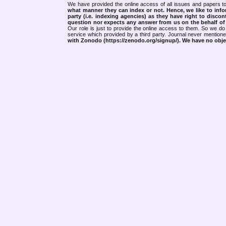
We have provided the online access of all issues and papers to
what manner they can index or not.
Hence, we like to info
party (i.e. indexing agencies) as they have right to discon
question nor expects any answer from us on the behalf of thi
Our role is just to provide the online access to them. So we do 
service which provided by a third party. Journal never mentio
with Zonodo (https://zenodo.org/signup/). We have no objec