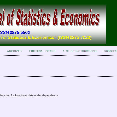
ARCHIVES
EDITORIAL BOARD
AUTHOR INSTRUCTIONS
SUBSCRI
 function for functional data under dependency