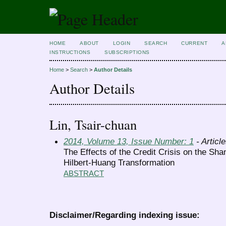
HOME
ABOUT
LOGIN
SEARCH
CURRENT
A
INSTRUCTIONS
SUBSCRIPTIONS
Home
>
Search
>
Author Details
Author Details
Lin, Tsair-chuan
2014, Volume 13, Issue Number: 1
- Articl
The Effects of the Credit Crisis on the Sh
Hilbert-Huang Transformation
ABSTRACT
Disclaimer/Regarding indexing issue: