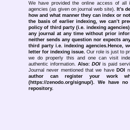
We have provided the online access of all 
agencies (as given on journal web site).
It’s 
how and what manner they can index or no
the basis of earlier indexing, we can’t pre
policy of third party (i.e. indexing agencies
any journal at any time without prior infor
neither sends any question nor expects an
third party i.e. indexing agencies.Hence, we
letter for indexing issue.
Our role is just to 
we do properly this and one can visit ind
authentic information.
Also:
DOI
is paid serv
Journal never mentioned that we have
DOI
n
author can register your work wh
(https://zenodo.org/signup/). We have no
repository.