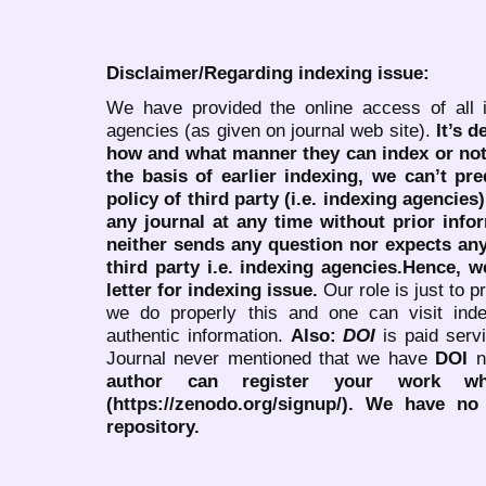
Disclaimer/Regarding indexing issue:
We have provided the online access of all 
agencies (as given on journal web site).
It’s 
how and what manner they can index or no
the basis of earlier indexing, we can’t pre
policy of third party (i.e. indexing agencies
any journal at any time without prior infor
neither sends any question nor expects an
third party i.e. indexing agencies.Hence, we
letter for indexing issue.
Our role is just to 
we do properly this and one can visit ind
authentic information.
Also:
DOI
is paid serv
Journal never mentioned that we have
DOI
n
author can register your work wh
(https://zenodo.org/signup/). We have no
repository.