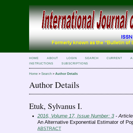
HOME
ABOUT
LOGIN
SEARCH
CURRENT
A
INSTRUCTIONS
SUBSCRIPTIONS
Home
>
Search
>
Author Details
Author Details
Etuk, Sylvanus I.
2016, Volume 17, Issue Number: 3
- Articl
An Alternative Exponential Estimator of Po
ABSTRACT