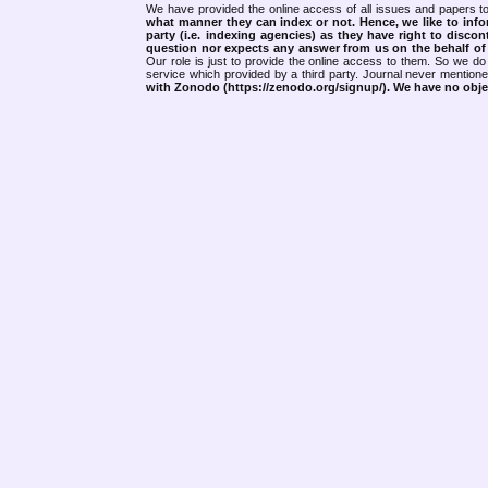
We have provided the online access of all issues and papers to
what manner they can index or not.
Hence, we like to info
party (i.e. indexing agencies) as they have right to discon
question nor expects any answer from us on the behalf of thi
Our role is just to provide the online access to them. So we do 
service which provided by a third party. Journal never mentio
with Zonodo (https://zenodo.org/signup/). We have no objec