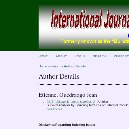
HOME
ABOUT
LOGIN
SEARCH
CURRENT
Home
>
Search
>
Author Details
Author Details
Etienne, Ouédraogo Jean
2013, Volume 11, Issue Number: 2
- Articles
Survival Analysis by Sampling Mixtures of Extremal Copula
ABSTRACT
Disclaimer/Regarding indexing issue: