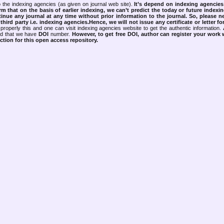
 the indexing agencies (as given on journal web site).
It’s depend on indexing agencie
rm that on the basis of earlier indexing, we can’t predict the today or future indexin
tinue any journal at any time without prior information to the journal.
So, please n
rd party i.e. indexing agencies.Hence, we will not issue any certificate or letter fo
properly this and one can visit indexing agencies website to get the authentic information.
ned that we have
DOI
number.
However, to get free DOI, author can register your work
tion for this open access repository.