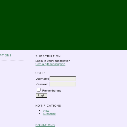
PTIONS
SUBSCRIPTION
Login to verify subscription
Give a gift subscription
USER
Username
Password
Remember me
NOTIFICATIONS
View
Subscribe
DONATIONS