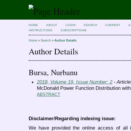
HOME
ABOUT
LOGIN
SEARCH
CURRENT
A
INSTRUCTIONS
SUBSCRIPTIONS
Home
>
Search
>
Author Details
Author Details
Bursa, Nurbanu
2018, Volume 19, Issue Number: 2
- Articl
McDonald Power Function Distribution with
ABSTRACT
Disclaimer/Regarding indexing issue:
We have provided the online access of all 