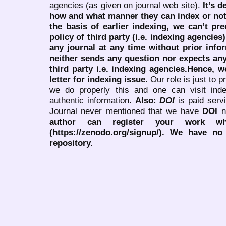
agencies (as given on journal web site).
It’s 
how and what manner they can index or no
the basis of earlier indexing, we can’t pre
policy of third party (i.e. indexing agencies
any journal at any time without prior infor
neither sends any question nor expects an
third party i.e. indexing agencies.Hence, we
letter for indexing issue.
Our role is just to 
we do properly this and one can visit ind
authentic information.
Also:
DOI
is paid serv
Journal never mentioned that we have
DOI
n
author can register your work wh
(https://zenodo.org/signup/). We have no
repository.