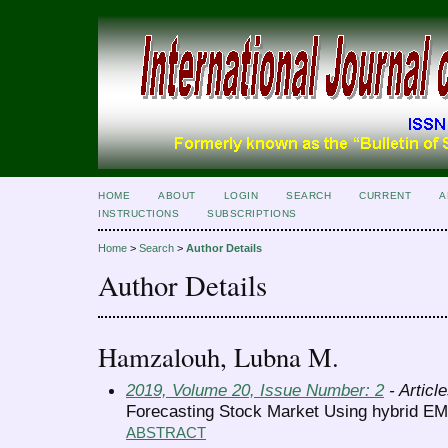
HOME
ABOUT
LOGIN
SEARCH
CURRENT
A
INSTRUCTIONS
SUBSCRIPTIONS
Home
>
Search
>
Author Details
Author Details
Hamzalouh, Lubna M.
2019, Volume 20, Issue Number: 2
- Articl
Forecasting Stock Market Using hybrid 
ABSTRACT