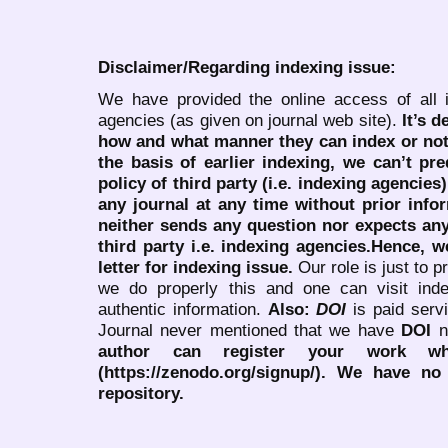
Disclaimer/Regarding indexing issue:
We have provided the online access of all 
agencies (as given on journal web site).
It’s 
how and what manner they can index or no
the basis of earlier indexing, we can’t pre
policy of third party (i.e. indexing agencies
any journal at any time without prior infor
neither sends any question nor expects an
third party i.e. indexing agencies.Hence, we
letter for indexing issue.
Our role is just to 
we do properly this and one can visit ind
authentic information.
Also:
DOI
is paid serv
Journal never mentioned that we have
DOI
n
author can register your work wh
(https://zenodo.org/signup/). We have no
repository.