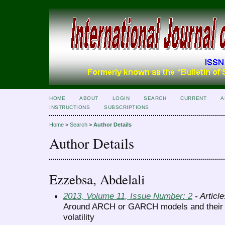
HOME
ABOUT
LOGIN
SEARCH
CURRENT
A
INSTRUCTIONS
SUBSCRIPTIONS
Home
>
Search
>
Author Details
Author Details
Ezzebsa, Abdelali
2013, Volume 11, Issue Number: 2
- Article
Around ARCH or GARCH models and their a
volatility