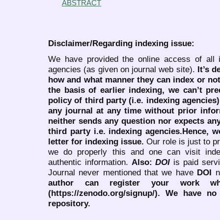
ABSTRACT
Disclaimer/Regarding indexing issue:
We have provided the online access of all 
agencies (as given on journal web site).
It’s 
how and what manner they can index or no
the basis of earlier indexing, we can’t pre
policy of third party (i.e. indexing agencies
any journal at any time without prior infor
neither sends any question nor expects an
third party i.e. indexing agencies.Hence, we
letter for indexing issue.
Our role is just to 
we do properly this and one can visit ind
authentic information.
Also:
DOI
is paid serv
Journal never mentioned that we have
DOI
n
author can register your work wh
(https://zenodo.org/signup/). We have no
repository.