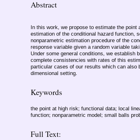
Abstract
In this work, we propose to estimate the point 
estimation of the conditional hazard function, 
nonparametric estimation procedure of the cond
response variable given a random variable tak
Under some general conditions, we establish b
complete consistencies with rates of this est
particular cases of our results which can also b
dimensional setting.
Keywords
the point at high risk; functional data; local li
function; nonparametric model; small balls prob
Full Text: