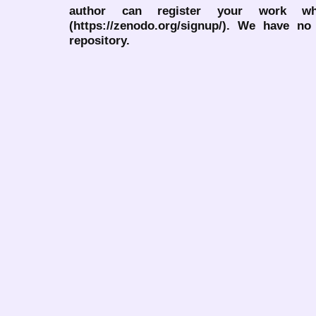
author can register your work wh
(https://zenodo.org/signup/). We have no
repository.