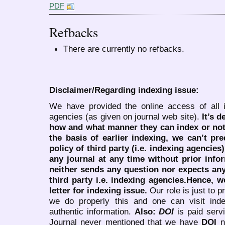
PDF
Refbacks
There are currently no refbacks.
Disclaimer/Regarding indexing issue:
We have provided the online access of all 
agencies (as given on journal web site).
It’s 
how and what manner they can index or no
the basis of earlier indexing, we can’t pre
policy of third party (i.e. indexing agencies
any journal at any time without prior infor
neither sends any question nor expects an
third party i.e. indexing agencies.Hence, we
letter for indexing issue.
Our role is just to 
we do properly this and one can visit ind
authentic information.
Also:
DOI
is paid serv
Journal never mentioned that we have
DOI
n