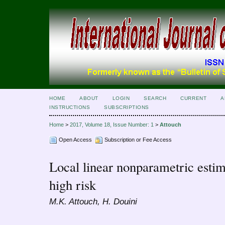
HOME
ABOUT
LOGIN
SEARCH
CURRENT
A
INSTRUCTIONS
SUBSCRIPTIONS
Home
>
2017, Volume 18, Issue Number: 1
>
Attouch
Open Access
Subscription or Fee Access
Local linear nonparametric estima
high risk
M.K. Attouch, H. Douini