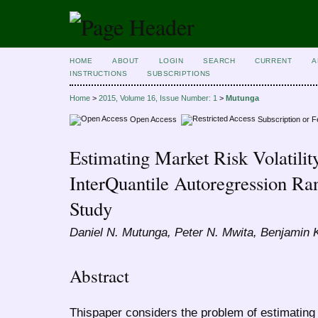
HOME
ABOUT
LOGIN
SEARCH
CURRENT
A
INSTRUCTIONS
SUBSCRIPTIONS
Home
>
2015, Volume 16, Issue Number: 1
>
Mutunga
Open Access
Subscription or 
Estimating Market Risk Volatilit
InterQuantile Autoregression Ra
Study
Daniel N. Mutunga, Peter N. Mwita, Benjamin
Abstract
Thispaper considers the problem of estimating v