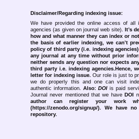
Disclaimer/Regarding indexing issue:
We have provided the online access of all 
agencies (as given on journal web site).
It’s 
how and what manner they can index or no
the basis of earlier indexing, we can’t pre
policy of third party (i.e. indexing agencies
any journal at any time without prior infor
neither sends any question nor expects an
third party i.e. indexing agencies.Hence, we
letter for indexing issue.
Our role is just to 
we do properly this and one can visit ind
authentic information.
Also:
DOI
is paid serv
Journal never mentioned that we have
DOI
n
author can register your work wh
(https://zenodo.org/signup/). We have no
repository.