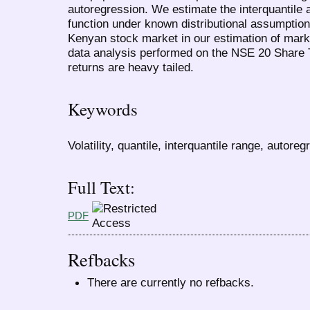
autoregression. We estimate the interquantile 
function under known distributional assumptio
Kenyan stock market in our estimation of market
data analysis performed on the NSE 20 Share T
returns are heavy tailed.
Keywords
Volatility, quantile, interquantile range, autoreg
Full Text:
PDF
Refbacks
There are currently no refbacks.