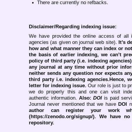
There are currently no refbacks.
Disclaimer/Regarding indexing issue:
We have provided the online access of all 
agencies (as given on journal web site).
It’s 
how and what manner they can index or no
the basis of earlier indexing, we can’t pre
policy of third party (i.e. indexing agencies
any journal at any time without prior infor
neither sends any question nor expects an
third party i.e. indexing agencies.Hence, we
letter for indexing issue.
Our role is just to 
we do properly this and one can visit ind
authentic information.
Also:
DOI
is paid serv
Journal never mentioned that we have
DOI
n
author can register your work wh
(https://zenodo.org/signup/). We have no
repository.