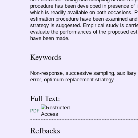
procedure has been developed in presence of in
which is readily available on both occasions. P
estimation procedure have been examined and
strategy is suggested. Empirical study is carrie
evaluate the performances of the proposed es
have been made.
Keywords
Non-response, successive sampling, auxiliary 
error, optimum replacement strategy.
Full Text:
PDF
Refbacks