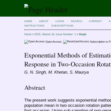
HOME
ABOUT
LOGIN
SEARCH
CURRENT
A
INSTRUCTIONS
SUBSCRIPTIONS
Home
>
2015, Volume 16, Issue Number: 1
>
Singh
Open Access
Subscription or 
Exponential Methods of Estimat
Response in Two-Occasion Rotati
G. N. Singh, M. Khetan, S. Maurya
Abstract
The present work suggests exponential methods
population mean in two occasion rotation pat
first occasion. Using sub sampling of non-res