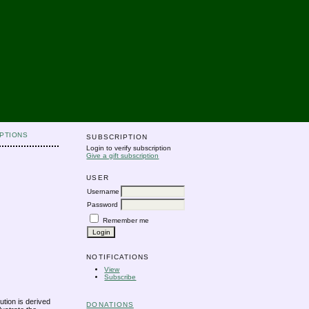
PTIONS
SUBSCRIPTION
Login to verify subscription
Give a gift subscription
USER
Username
Password
Remember me
NOTIFICATIONS
View
Subscribe
ution is derived
DONATIONS