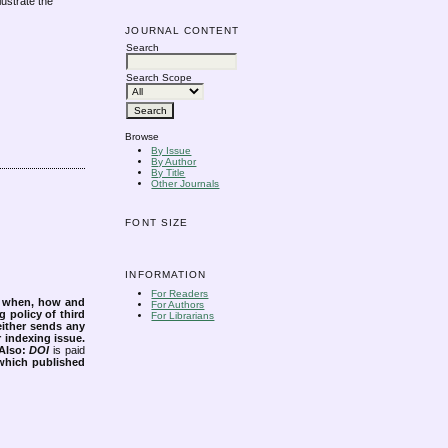
lustrate the
JOURNAL CONTENT
Search
Search Scope
Browse
By Issue
By Author
By Title
Other Journals
FONT SIZE
INFORMATION
For Readers
s when, how and
For Authors
g policy of third
For Librarians
either sends any
r indexing issue.
Also:
DOI
is paid
 which published