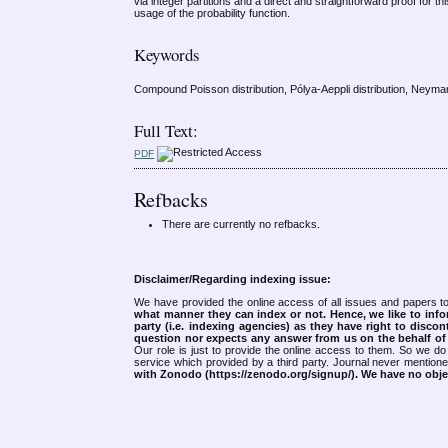
via integer partitions and a direct and straightforward proof for 
usage of the probability function.
Keywords
Compound Poisson distribution, Pólya-Aeppli distribution, Neyman 
Full Text:
PDF
Refbacks
There are currently no refbacks.
Disclaimer/Regarding indexing issue:
We have provided the online access of all issues and papers to
what manner they can index or not.
Hence, we like to info
party (i.e. indexing agencies) as they have right to discon
question nor expects any answer from us on the behalf of thi
Our role is just to provide the online access to them. So we do 
service which provided by a third party. Journal never mentio
with Zonodo (https://zenodo.org/signup/). We have no objec