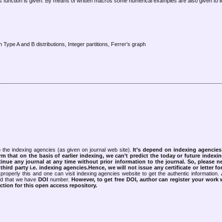
this function is given. By means of written macros some numerical examples are also given to il
Type A and B distributions, Integer partitions, Ferrer’s graph
 the indexing agencies (as given on journal web site).
It’s depend on indexing agencie
rm that on the basis of earlier indexing, we can’t predict the today or future indexin
tinue any journal at any time without prior information to the journal.
So, please n
rd party i.e. indexing agencies.Hence, we will not issue any certificate or letter fo
properly this and one can visit indexing agencies website to get the authentic information.
ned that we have
DOI
number.
However, to get free DOI, author can register your work
tion for this open access repository.