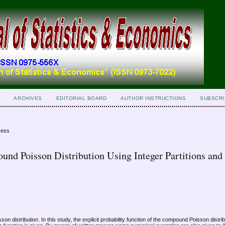
ARCHIVES
EDITORIAL BOARD
AUTHOR INSTRUCTIONS
SUBSCRI
cess
und Poisson Distribution Using Integer Partitions and
on distribution. In this study, the explicit probability function of the compound Poisson distrib