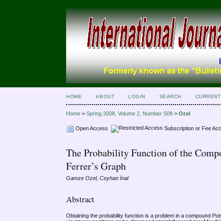
HOME
ABOUT
LOGIN
SEARCH
CURRENT
Home
>
Spring 2008, Volume 2, Number S08
>
Ozel
Open Access
Subscription or Fee Ac
The Probability Function of the Compo
Ferrer’s Graph
Gamze Ozel, Ceyhan İnal
Abstract
Obtaining the probability function is a problem in a compound Poiss