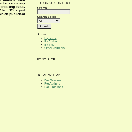
JOURNAL CONTENT
either sends any
r indexing issue.
Search
Also:
DOI
is paid
 which published
Search Scope
Browse
By Issue
By Author
By Title
Other Journals
FONT SIZE
INFORMATION
For Readers
For Authors
For Librarians