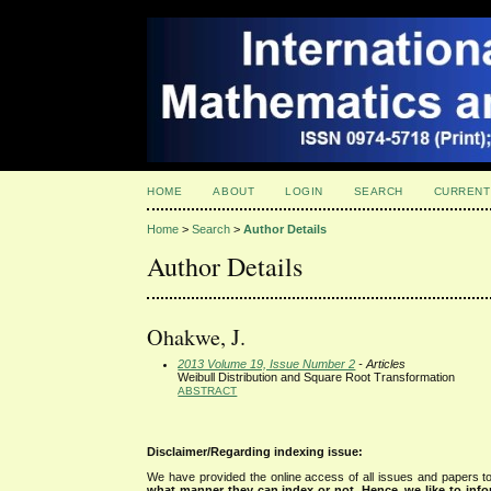
HOME
ABOUT
LOGIN
SEARCH
CURRENT
Home
>
Search
>
Author Details
Author Details
Ohakwe, J.
2013 Volume 19, Issue Number 2
- Articles
Weibull Distribution and Square Root Transformation
ABSTRACT
Disclaimer/Regarding indexing issue:
We have provided the online access of all issues and papers to
what manner they can index or not.
Hence, we like to info