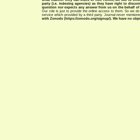
party (i.e. indexing agencies) as they have right to discon
question nor expects any answer from us on the behalf of thi
Our role is just to provide the online access to them. So we do 
service which provided by a third party. Journal never mentio
with Zonodo (https://zenodo.org/signup/). We have no objec