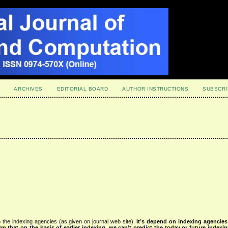
ARCHIVES
EDITORIAL BOARD
AUTHOR INSTRUCTIONS
SUBSCRI
 the indexing agencies (as given on journal web site).
It’s depend on indexing agencie
rm that on the basis of earlier indexing, we can’t predict the today or future indexin