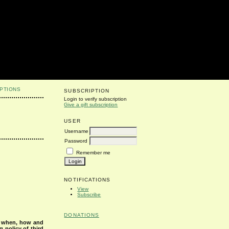
PTIONS
SUBSCRIPTION
Login to verify subscription
Give a gift subscription
USER
Username
Password
Remember me
NOTIFICATIONS
View
Subscribe
DONATIONS
s when, how and
g policy of third