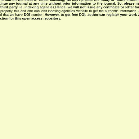
tinue any journal at any time without prior information to the journal.
So, please n
rd party i.e. indexing agencies.Hence, we will not issue any certificate or letter fo
properly this and one can visit indexing agencies website to get the authentic information.
ned that we have
DOI
number.
However, to get free DOI, author can register your work
tion for this open access repository.