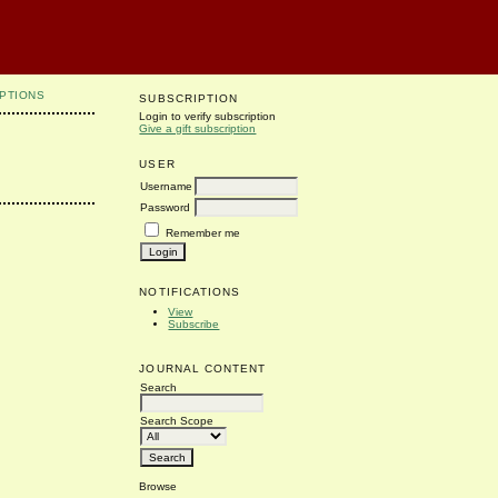
PTIONS
SUBSCRIPTION
Login to verify subscription
Give a gift subscription
USER
Username
Password
Remember me
NOTIFICATIONS
View
Subscribe
JOURNAL CONTENT
Search
Search Scope
Browse