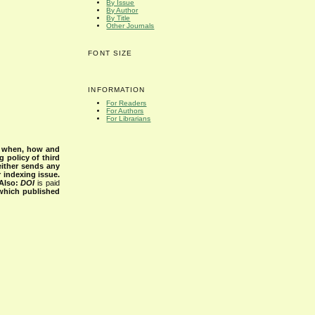
By Issue
By Author
By Title
Other Journals
FONT SIZE
INFORMATION
For Readers
For Authors
For Librarians
s when, how and
g policy of third
either sends any
r indexing issue.
Also:
DOI
is paid
 which published