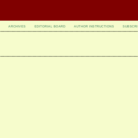
ARCHIVES
EDITORIAL BOARD
AUTHOR INSTRUCTIONS
SUBSCRI