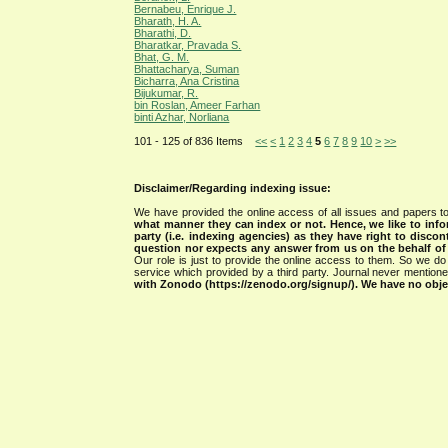
Bernabeu, Enrique J.
Bharath, H. A.
Bharathi, D.
Bharatkar, Pravada S.
Bhat, G. M.
Bhattacharya, Suman
Bicharra, Ana Cristina
Bijukumar, R.
bin Roslan, Ameer Farhan
binti Azhar, Norliana
101 - 125 of 836 Items
<<
<
1
2
3
4
5
6
7
8
9
10
>
>>
Disclaimer/Regarding indexing issue:
We have provided the online access of all issues and papers to
what manner they can index or not.
Hence, we like to info
party (i.e. indexing agencies) as they have right to discon
question nor expects any answer from us on the behalf of thi
Our role is just to provide the online access to them. So we do 
service which provided by a third party. Journal never mentio
with Zonodo (https://zenodo.org/signup/). We have no objec