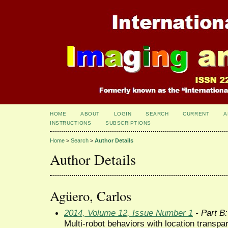
HOME
ABOUT
LOGIN
SEARCH
CURRENT
A
INSTRUCTIONS
SUBSCRIPTIONS
Home
>
Search
>
Author Details
Author Details
Agüero, Carlos
2014, Volume 12, Issue Number 1
- Part B:
Multi-robot behaviors with location transpa