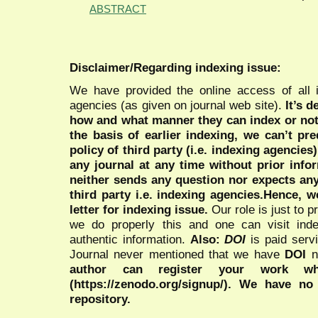
ABSTRACT
Disclaimer/Regarding indexing issue:
We have provided the online access of all 
agencies (as given on journal web site).
It’s 
how and what manner they can index or no
the basis of earlier indexing, we can’t pre
policy of third party (i.e. indexing agencies
any journal at any time without prior infor
neither sends any question nor expects an
third party i.e. indexing agencies.Hence, we
letter for indexing issue.
Our role is just to 
we do properly this and one can visit ind
authentic information.
Also:
DOI
is paid serv
Journal never mentioned that we have
DOI
n
author can register your work wh
(https://zenodo.org/signup/). We have no
repository.