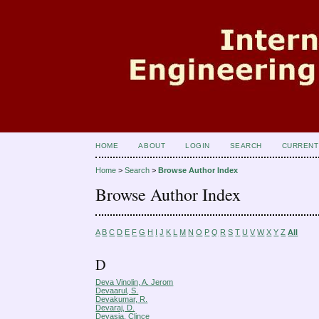
HOME
ABOUT
LOGIN
SEARCH
CURRENT
Home
>
Search
>
Browse Author Index
Browse Author Index
A
B
C
D
E
F
G
H
I
J
K
L
M
N
O
P
Q
R
S
T
U
V
W
X
Y
Z
All
D
Deva Vinolin, A. Jerom
Devaarul, S.
Devakumar, R.
Devaraj, D.
Devasia, Clince