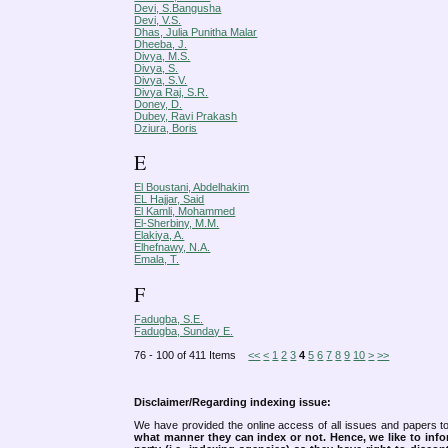
Devi, S.Bangusha
Devi, V.S.
Dhas, Julia Punitha Malar
Dheeba, J.
Divya, M.S.
Divya, S.
Divya, S.V.
Divya Raj, S.R.
Doney, D.
Dubey, Ravi Prakash
Dziura, Boris
E
El Boustani, Abdelhakim
EL Hajjar, Said
El Kamli, Mohammed
El-Sherbiny, M.M.
Elakiya, A.
Elhefnawy, N.A.
Emala, T.
F
Fadugba, S.E.
Fadugba, Sunday E.
76 - 100 of 411 Items
<<
<
1
2
3
4
5
6
7
8
9
10
>
>>
Disclaimer/Regarding indexing issue:
We have provided the online access of all issues and papers to
what manner they can index or not.
Hence, we like to info