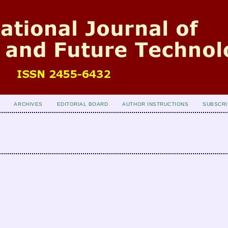
ARCHIVES
EDITORIAL BOARD
AUTHOR INSTRUCTIONS
SUBSCRI