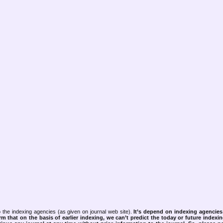
 the indexing agencies (as given on journal web site).
It’s depend on indexing agencie
rm that on the basis of earlier indexing, we can’t predict the today or future indexin