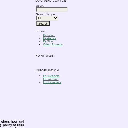
JOURNAL CONTENT
Search
Search Scope
Browse
By Issue
By Author
By Title
Other Journals
FONT SIZE
INFORMATION
For Readers
For Authors
For Librarians
s when, how and
g policy of third