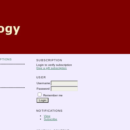
PTIONS
SUBSCRIPTION
Login to verify subscription
Give a gift subscription
USER
Username
Password
Remember me
NOTIFICATIONS
View
Subscribe