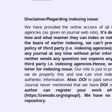
Disclaimer/Regarding indexing issue:
We have provided the online access of all 
agencies (as given on journal web site).
It’s 
how and what manner they can index or no
the basis of earlier indexing, we can’t pre
policy of third party (i.e. indexing agencies
any journal at any time without prior infor
neither sends any question nor expects an
third party i.e. indexing agencies.Hence, we
letter for indexing issue.
Our role is just to 
we do properly this and one can visit ind
authentic information.
Also:
DOI
is paid serv
Journal never mentioned that we have
DOI
n
author can register your work wh
(https://zenodo.org/signup/). We have no
repository.