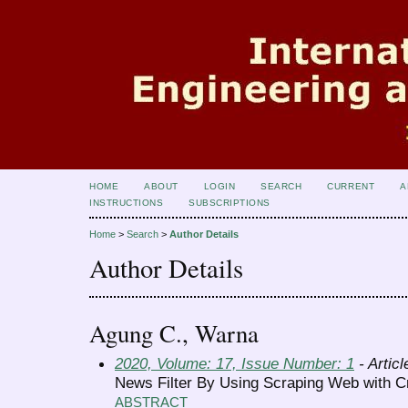
HOME
ABOUT
LOGIN
SEARCH
CURRENT
A
INSTRUCTIONS
SUBSCRIPTIONS
Home
>
Search
>
Author Details
Author Details
Agung C., Warna
2020, Volume: 17, Issue Number: 1
- Articl
News Filter By Using Scraping Web with C
ABSTRACT