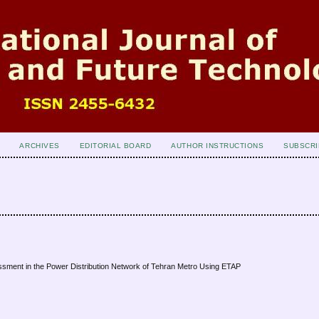
ARCHIVES
EDITORIAL BOARD
AUTHOR INSTRUCTIONS
SUBSCRI
ssment in the Power Distribution Network of Tehran Metro Using ETAP