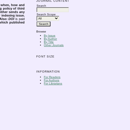
JOURNAL CONTENT
s when, how and
Search
g policy of third
either sends any
Search Scope
r indexing issue.
Also:
DOI
is paid
 which published
Browse
By Issue
By Author
By Title
Other Journals
FONT SIZE
INFORMATION
For Readers
For Authors
For Librarians