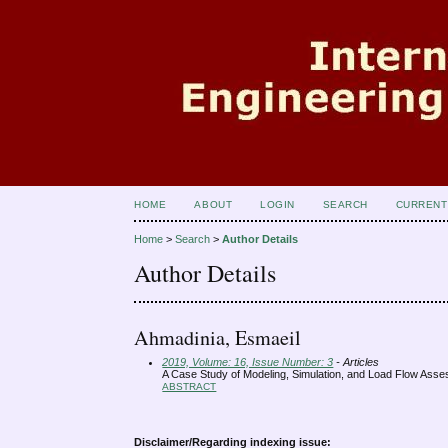
HOME
ABOUT
LOGIN
SEARCH
CURRENT
Home
>
Search
>
Author Details
Author Details
Ahmadinia, Esmaeil
2019, Volume: 16, Issue Number: 3
- Articles
A Case Study of Modeling, Simulation, and Load Flow Asse
ABSTRACT
Disclaimer/Regarding indexing issue: