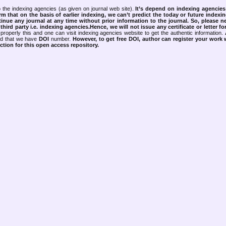
 the indexing agencies (as given on journal web site).
It’s depend on indexing agencie
rm that on the basis of earlier indexing, we can’t predict the today or future indexin
tinue any journal at any time without prior information to the journal.
So, please n
rd party i.e. indexing agencies.Hence, we will not issue any certificate or letter fo
properly this and one can visit indexing agencies website to get the authentic information.
ned that we have
DOI
number.
However, to get free DOI, author can register your work
tion for this open access repository.