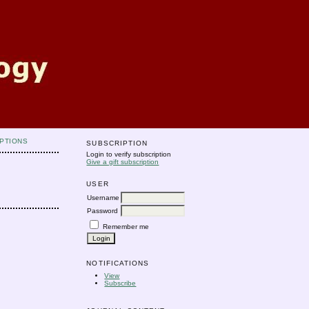
PTIONS
SUBSCRIPTION
Login to verify subscription
Give a gift subscription
USER
Username
Password
Remember me
NOTIFICATIONS
View
Subscribe