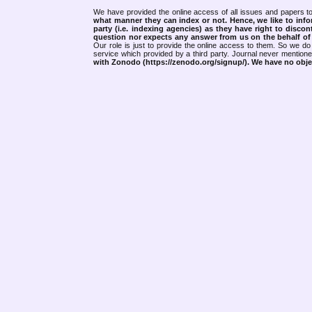
We have provided the online access of all issues and papers to
what manner they can index or not.
Hence, we like to info
party (i.e. indexing agencies) as they have right to discon
question nor expects any answer from us on the behalf of thi
Our role is just to provide the online access to them. So we do 
service which provided by a third party. Journal never mentio
with Zonodo (https://zenodo.org/signup/). We have no objec