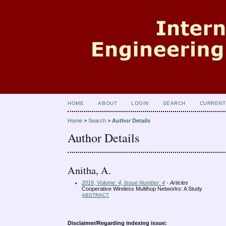
HOME
ABOUT
LOGIN
SEARCH
CURRENT
Home
>
Search
>
Author Details
Author Details
Anitha, A.
2016, Volume: 4, Issue Number: 4
- Articles
Cooperative Wireless Multihop Networks: A Study
ABSTRACT
Disclaimer/Regarding indexing issue: