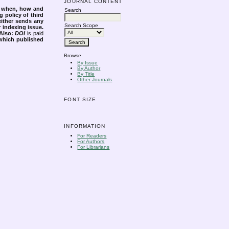
JOURNAL CONTENT
s when, how and
Search
g policy of third
either sends any
Search Scope
r indexing issue.
Also:
DOI
is paid
 which published
Browse
By Issue
By Author
By Title
Other Journals
FONT SIZE
INFORMATION
For Readers
For Authors
For Librarians