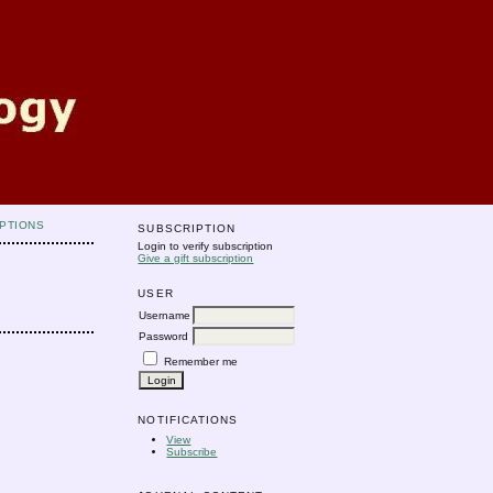
PTIONS
SUBSCRIPTION
Login to verify subscription
Give a gift subscription
USER
Username
Password
Remember me
NOTIFICATIONS
View
Subscribe