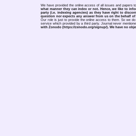
We have provided the online access of all issues and papers to
what manner they can index or not.
Hence, we like to info
party (i.e. indexing agencies) as they have right to discon
question nor expects any answer from us on the behalf of thi
Our role is just to provide the online access to them. So we do 
service which provided by a third party. Journal never mentio
with Zonodo (https://zenodo.org/signup/). We have no objec