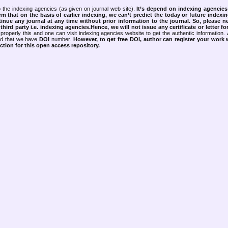
 the indexing agencies (as given on journal web site).
It’s depend on indexing agencie
rm that on the basis of earlier indexing, we can’t predict the today or future indexin
tinue any journal at any time without prior information to the journal.
So, please n
rd party i.e. indexing agencies.Hence, we will not issue any certificate or letter fo
properly this and one can visit indexing agencies website to get the authentic information.
ned that we have
DOI
number.
However, to get free DOI, author can register your work
tion for this open access repository.