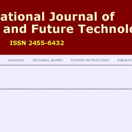
ARCHIVES
EDITORIAL BOARD
AUTHOR INSTRUCTIONS
SUBSCRI