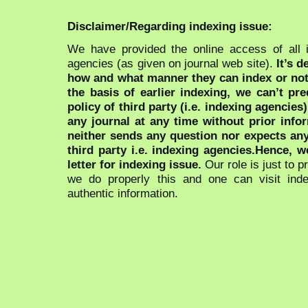
Disclaimer/Regarding indexing issue:
We have provided the online access of all 
agencies (as given on journal web site).
It’s 
how and what manner they can index or no
the basis of earlier indexing, we can’t pre
policy of third party (i.e. indexing agencies
any journal at any time without prior infor
neither sends any question nor expects an
third party i.e. indexing agencies.Hence, we
letter for indexing issue.
Our role is just to 
we do properly this and one can visit ind
authentic information.