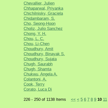
Chevallier, Julien
Chhaparwal, Priyanka
Chichilnisky, Graciela
Chidambaram, S.
Cho, Seong-Hoon
Choliz, Julio Sanchez
Chong, Y. H.
Chou, L. C.
Chou, Li-Chen
Choudhury, Amit
Choudhury, Binayak S.
Choudhury, Sujata
Chugh, Saurabh
Chugh, Shamta
Chukwu, Angela A.
Colantoni, A.
Cook, Terry
Corato, Luca Di
226 - 250 of 1138 Items
<<
<
5
6
7
8
9
10
11