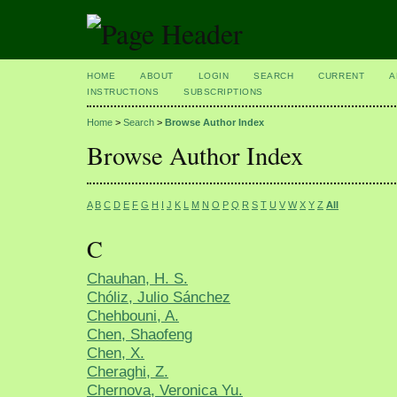
HOME
ABOUT
LOGIN
SEARCH
CURRENT
A
INSTRUCTIONS
SUBSCRIPTIONS
Home
>
Search
>
Browse Author Index
Browse Author Index
A
B
C
D
E
F
G
H
I
J
K
L
M
N
O
P
Q
R
S
T
U
V
W
X
Y
Z
All
C
Chauhan, H. S.
Chóliz, Julio Sánchez
Chehbouni, A.
Chen, Shaofeng
Chen, X.
Cheraghi, Z.
Chernova, Veronica Yu.