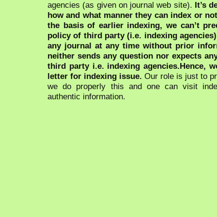
agencies (as given on journal web site).
It’s 
how and what manner they can index or no
the basis of earlier indexing, we can’t pre
policy of third party (i.e. indexing agencies
any journal at any time without prior infor
neither sends any question nor expects an
third party i.e. indexing agencies.Hence, we
letter for indexing issue.
Our role is just to 
we do properly this and one can visit ind
authentic information.