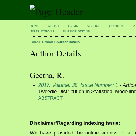
HOME
ABOUT
LOGIN
SEARCH
CURRENT
A
INSTRUCTIONS
SUBSCRIPTIONS
Home
>
Search
>
Author Details
Author Details
Geetha, R.
2017, Volume: 38, Issue Number: 1
- Articl
Tweedie Distribution in Statistical Modellin
ABSTRACT
Disclaimer/Regarding indexing issue:
We have provided the online access of all 