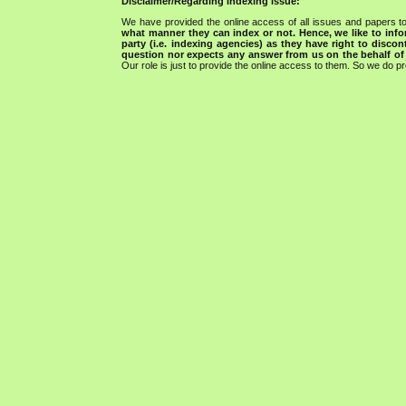
Disclaimer/Regarding indexing issue:
We have provided the online access of all issues and papers to
what manner they can index or not.
Hence, we like to info
party (i.e. indexing agencies) as they have right to discon
question nor expects any answer from us on the behalf of thi
Our role is just to provide the online access to them. So we do pr