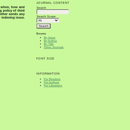
JOURNAL CONTENT
s when, how and
Search
g policy of third
either sends any
Search Scope
r indexing issue.
Browse
By Issue
By Author
By Title
Other Journals
FONT SIZE
INFORMATION
For Readers
For Authors
For Librarians