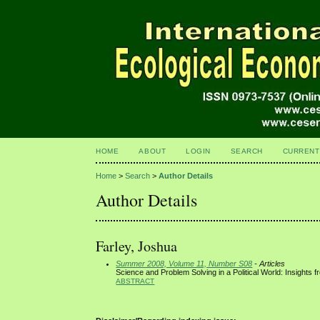
HOME
ABOUT
LOGIN
SEARCH
CURRENT
Home
>
Search
>
Author Details
Author Details
Farley, Joshua
Summer 2008, Volume 11, Number S08
- Articles
Science and Problem Solving in a Political World: Insights f
ABSTRACT