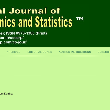
ARCHIVES
EDITORIAL BOARD
AUTHOR INSTRUCTIONS
SUBSCRI
rom Katrina