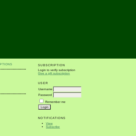
PTIONS
SUBSCRIPTION
Login to verify subscription
Give a gift subscription
USER
Username
Password
Remember me
NOTIFICATIONS
View
Subscribe