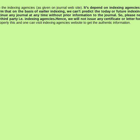
 the indexing agencies (as given on journal web site).
It’s depend on indexing agencie
rm that on the basis of earlier indexing, we can’t predict the today or future indexin
tinue any journal at any time without prior information to the journal.
So, please n
rd party i.e. indexing agencies.Hence, we will not issue any certificate or letter fo
operly this and one can visit indexing agencies website to get the authentic information.