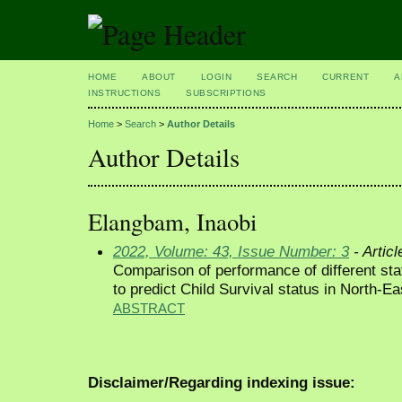
HOME
ABOUT
LOGIN
SEARCH
CURRENT
A
INSTRUCTIONS
SUBSCRIPTIONS
Home
>
Search
>
Author Details
Author Details
Elangbam, Inaobi
2022, Volume: 43, Issue Number: 3
- Articl
Comparison of performance of different sta
to predict Child Survival status in North-Ea
ABSTRACT
Disclaimer/Regarding indexing issue: