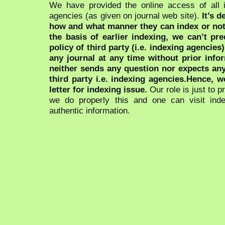
We have provided the online access of all 
agencies (as given on journal web site).
It’s 
how and what manner they can index or no
the basis of earlier indexing, we can’t pre
policy of third party (i.e. indexing agencies
any journal at any time without prior infor
neither sends any question nor expects an
third party i.e. indexing agencies.Hence, we
letter for indexing issue.
Our role is just to 
we do properly this and one can visit ind
authentic information.