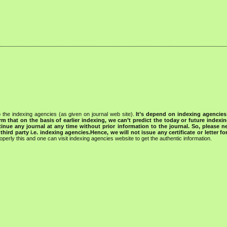
 the indexing agencies (as given on journal web site).
It’s depend on indexing agencie
rm that on the basis of earlier indexing, we can’t predict the today or future indexin
tinue any journal at any time without prior information to the journal.
So, please n
rd party i.e. indexing agencies.Hence, we will not issue any certificate or letter fo
operly this and one can visit indexing agencies website to get the authentic information.