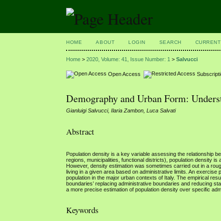
HOME
ABOUT
LOGIN
SEARCH
CURRENT
Home
>
2020, Volume: 41, Issue Number: 1
>
Salvucci
Open Access
Subscript
Demography and Urban Form: Understa
Gianluigi Salvucci, Ilaria Zambon, Luca Salvati
Abstract
Population density is a key variable assessing the relationship be
regions, municipalities, functional districts), population density 
However, density estimation was sometimes carried out in a rough
living in a given area based on administrative limits. An exercise
population in the major urban contexts of Italy. The empirical resu
boundaries’ replacing administrative boundaries and reducing sta
a more precise estimation of population density over specific ad
Keywords