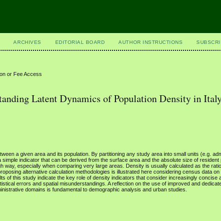
ARCHIVES
EDITORIAL BOARD
AUTHOR INSTRUCTIONS
SUBSCRI
ion or Fee Access
nding Latent Dynamics of Population Density in Ital
tween a given area and its population. By partitioning any study area into small units (e.g. adm
is a simple indicator that can be derived from the surface area and the absolute size of resident
 way, especially when comparing very large areas. Density is usually calculated as the ratio
 proposing alternative calculation methodologies is illustrated here considering census data on
lts of this study indicate the key role of density indicators that consider increasingly concise 
tistical errors and spatial misunderstandings. A reflection on the use of improved and dedica
ministrative domains is fundamental to demographic analysis and urban studies.