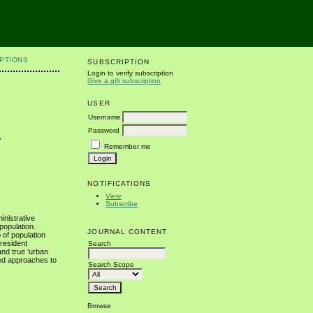
PTIONS
SUBSCRIPTION
Login to verify subscription
Give a gift subscription
USER
Username
Password
y
Remember me
NOTIFICATIONS
View
Subscribe
inistrative
 population.
JOURNAL CONTENT
 of population
 resident
Search
and true ‘urban
ted approaches to
Search Scope
Browse