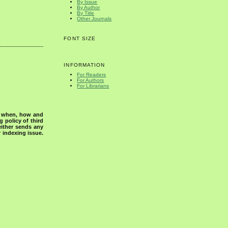
By Issue
By Author
By Title
Other Journals
FONT SIZE
INFORMATION
For Readers
For Authors
For Librarians
s when, how and
g policy of third
either sends any
r indexing issue.