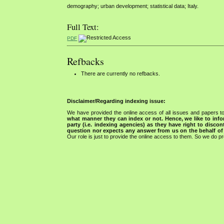
demography; urban development; statistical data; Italy.
Full Text:
PDF
Refbacks
There are currently no refbacks.
Disclaimer/Regarding indexing issue:
We have provided the online access of all issues and papers to
what manner they can index or not.
Hence, we like to info
party (i.e. indexing agencies) as they have right to discon
question nor expects any answer from us on the behalf of thi
Our role is just to provide the online access to them. So we do pr